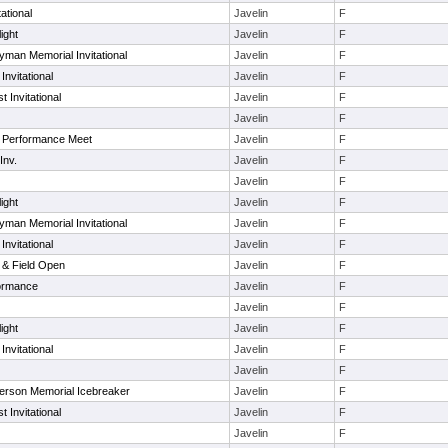
tational
Javelin
F
ight
Javelin
F
oyman Memorial Invitational
Javelin
F
Invitational
Javelin
F
 Invitational
Javelin
F
Javelin
F
 Performance Meet
Javelin
F
Inv.
Javelin
F
Javelin
F
ight
Javelin
F
oyman Memorial Invitational
Javelin
F
Invitational
Javelin
F
 & Field Open
Javelin
F
ormance
Javelin
F
Javelin
F
ight
Javelin
F
Invitational
Javelin
F
Javelin
F
nderson Memorial Icebreaker
Javelin
F
 Invitational
Javelin
F
Javelin
F