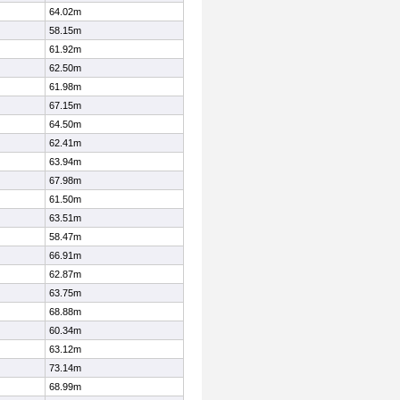
64.02m
58.15m
61.92m
62.50m
61.98m
67.15m
64.50m
62.41m
63.94m
67.98m
61.50m
63.51m
58.47m
66.91m
62.87m
63.75m
68.88m
60.34m
63.12m
73.14m
68.99m