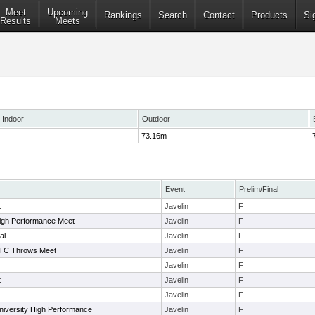
Meet
Upcoming
Rankings
Search
Contact
Products
Si
Results
Meets
Indoor
Outdoor
-
73.16m
Event
Prelim/Final
t
Javelin
F
igh Performance Meet
Javelin
F
al
Javelin
F
 TC Throws Meet
Javelin
F
Javelin
F
t
Javelin
F
Javelin
F
niversity High Performance
Javelin
F