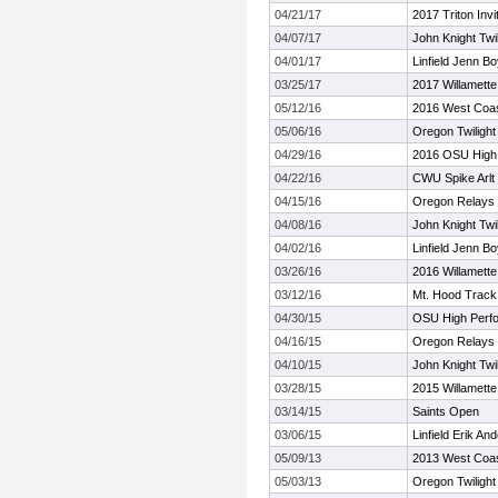
04/21/17
2017 Triton Invi
04/07/17
John Knight Twil
04/01/17
Linfield Jenn B
03/25/17
2017 Willamette 
05/12/16
2016 West Coast
05/06/16
Oregon Twilight
04/29/16
2016 OSU High
04/22/16
CWU Spike Arlt 
04/15/16
Oregon Relays
04/08/16
John Knight Twil
04/02/16
Linfield Jenn B
03/26/16
2016 Willamette 
03/12/16
Mt. Hood Track
04/30/15
OSU High Perf
04/16/15
Oregon Relays
04/10/15
John Knight Twil
03/28/15
2015 Willamette 
03/14/15
Saints Open
03/06/15
Linfield Erik A
05/09/13
2013 West Coast
05/03/13
Oregon Twilight