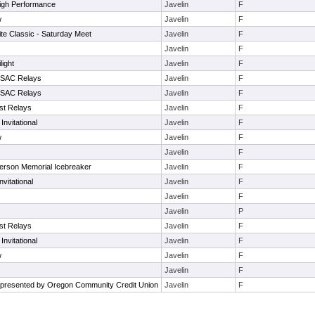
igh Performance
Javelin
F
w
Javelin
F
te Classic - Saturday Meet
Javelin
F
Javelin
F
light
Javelin
F
. SAC Relays
Javelin
F
. SAC Relays
Javelin
F
st Relays
Javelin
F
Invitational
Javelin
F
w
Javelin
F
Javelin
F
nderson Memorial Icebreaker
Javelin
F
nvitational
Javelin
F
Javelin
F
Javelin
P
st Relays
Javelin
F
Invitational
Javelin
F
w
Javelin
F
Javelin
F
presented by Oregon Community Credit Union
Javelin
F