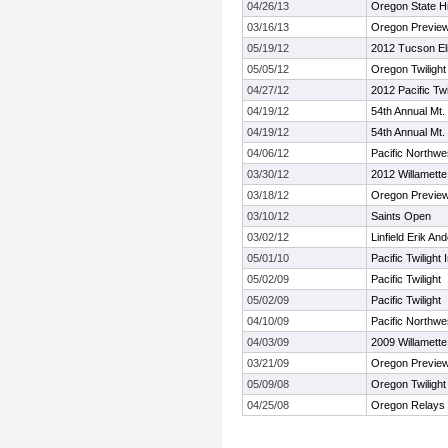
04/26/13
Oregon State H
03/16/13
Oregon Previe
05/19/12
2012 Tucson Eli
05/05/12
Oregon Twilight
04/27/12
2012 Pacific Twi
04/19/12
54th Annual Mt
04/19/12
54th Annual Mt
04/06/12
Pacific Northwe
03/30/12
2012 Willamette 
03/18/12
Oregon Previe
03/10/12
Saints Open
03/02/12
Linfield Erik A
05/01/10
Pacific Twilight I
05/02/09
Pacific Twilight
05/02/09
Pacific Twilight
04/10/09
Pacific Northwe
04/03/09
2009 Willamette 
03/21/09
Oregon Previe
05/09/08
Oregon Twilight
04/25/08
Oregon Relays 