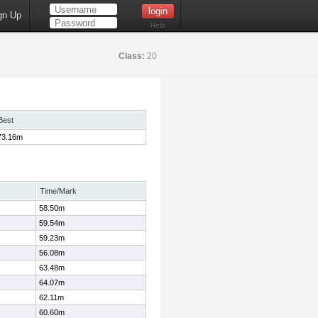
gn Up
Help
Class:
20
Best
73.16m
Time/Mark
58.50m
59.54m
59.23m
56.08m
63.48m
64.07m
62.11m
60.60m