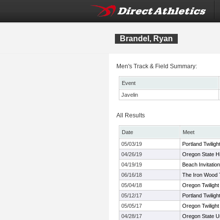
Brandel, Ryan
Men's Track & Field Summary:
Event
Javelin
All Results
Date
Meet
05/03/19
Portland Twiligh
04/26/19
Oregon State H
04/19/19
Beach Invitation
06/16/18
The Iron Wood
05/04/18
Oregon Twilight
05/12/17
Portland Twiligh
05/05/17
Oregon Twilight
04/28/17
Oregon State U