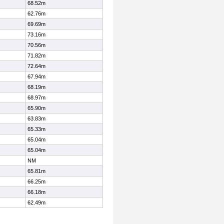
68.52m
62.76m
69.69m
73.16m
70.56m
71.82m
72.64m
67.94m
68.19m
68.97m
65.90m
63.83m
65.33m
65.04m
65.04m
NM
65.81m
66.25m
66.18m
62.49m