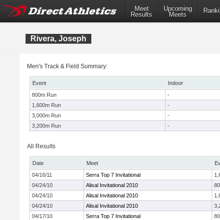
Meet
Upcoming
Ranki
Results
Meets
Rivera, Joseph
Men's Track & Field Summary:
Event
Indoor
800m Run
-
1,600m Run
-
3,000m Run
-
3,200m Run
-
All Results
Date
Meet
E
04/16/11
Serra Top 7 Invitational
1,
04/24/10
Alisal Invitational 2010
8
04/24/10
Alisal Invitational 2010
1,
04/24/10
Alisal Invitational 2010
3,
04/17/10
Serra Top 7 Invitational
8