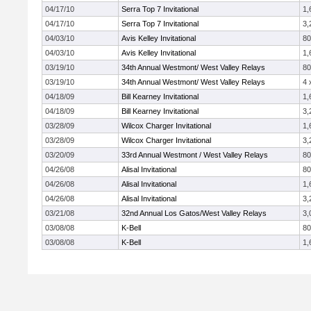
04/17/10
Serra Top 7 Invitational
1,
04/17/10
Serra Top 7 Invitational
3,
04/03/10
Avis Kelley Invitational
8
04/03/10
Avis Kelley Invitational
1,
03/19/10
34th Annual Westmont/ West Valley Relays
8
03/19/10
34th Annual Westmont/ West Valley Relays
4 
04/18/09
Bill Kearney Invitational
1,
04/18/09
Bill Kearney Invitational
3,
03/28/09
Wilcox Charger Invitational
1,
03/28/09
Wilcox Charger Invitational
3,
03/20/09
33rd Annual Westmont / West Valley Relays
8
04/26/08
Alisal Invitational
8
04/26/08
Alisal Invitational
1,
04/26/08
Alisal Invitational
3,
03/21/08
32nd Annual Los Gatos/West Valley Relays
3,
03/08/08
K-Bell
8
03/08/08
K-Bell
1,