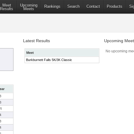
Meet
Upcoming
Rankings
Search
Contact
Products
Si
Results
Meets
Latest Results
Upcoming Meet
No upcoming mee
Meet
Burkburnett Falls 5K/3K Classic
ear
3
3
R
4
3
4
5