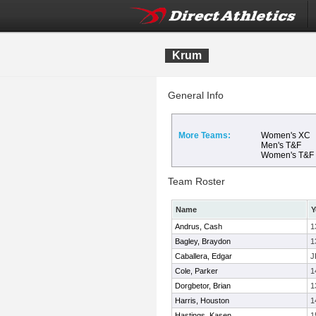
Krum
General Info
More Teams:
Women's XC
Men's T&F
Women's T&F
Team Roster
Name
Y
Andrus, Cash
1
Bagley, Braydon
1
Caballera, Edgar
J
Cole, Parker
1
Dorgbetor, Brian
1
Harris, Houston
1
Hastings, Kasen
1