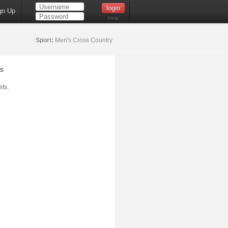
gn Up
Help
Sport:
Men's Cross Country
s
ts.