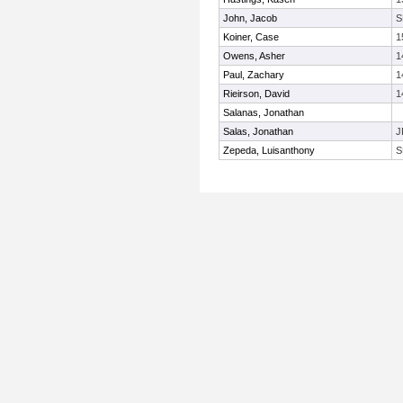
John, Jacob
S
Koiner, Case
1
Owens, Asher
1
Paul, Zachary
1
Rieirson, David
1
Salanas, Jonathan
Salas, Jonathan
J
Zepeda, Luisanthony
S