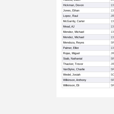
Hickman, Devon
13
Jones, Ethan
13
Lopez, Raul
J
McGarrity, Carter
13
Mead, AJ
13
Mendez, Michael
13
Mendez, Michael
13
Mendoza, Reyes
S
Palmer, Elliot
13
Rojas, Miguel
J
Staib, Nathanial
S
Thacker, Trevor
J
VanSlyke, Charlie
S
Wedel, Josiah
S
Wilkinson, Anthony
S
Wilkinson, Eli
S