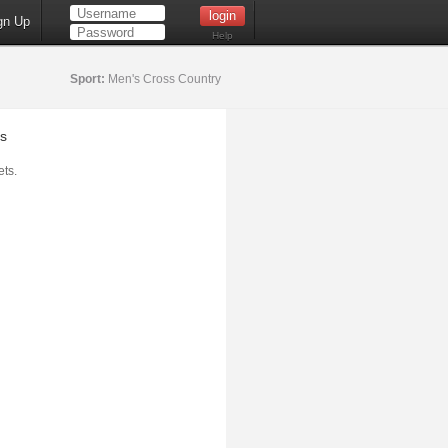
gn Up
Help
Sport:
Men's Cross Country
s
ts.