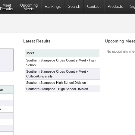
Meet
Upcoming
Rankings
Search
Contact
Products
Si
Results
Meets
Latest Results
Upcoming Meet
No upcoming mee
Meet
Southern Stampede Cross Country Meet - High
School
Southern Stampede Cross Country Meet -
College/University
Southern Stampede High School Division
Southern Stampede - High School Division
ar
R
O
R