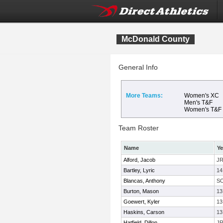
McDonald County
General Info
More Teams:
Women's XC
Men's T&F
Women's T&F
Team Roster
Name
Ye
Alford, Jacob
J
Bartley, Lyric
14
Blancas, Anthony
S
Burton, Mason
13
Goewert, Kyler
13
Haskins, Carson
13
Hatfield, Dillon
J