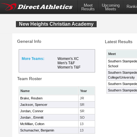
Meet
Upcoming
Ranki
Results
Meets
New Heights Christian Academy
General Info
Latest Results
Meet
More Teams:
Women's XC
Southern Stampede
Men's T&F
School
Women's T&F
Southern Stampede
College/University
Team Roster
Southern Stampede 
Southern Stampede 
Name
Year
Brake, Reuben
JR
Jackson, Spencer
SR
Jordan, Connor
SR
Jordan , Emmitt
SO
McMillan, Colton
13
Schumacher, Benjamin
13