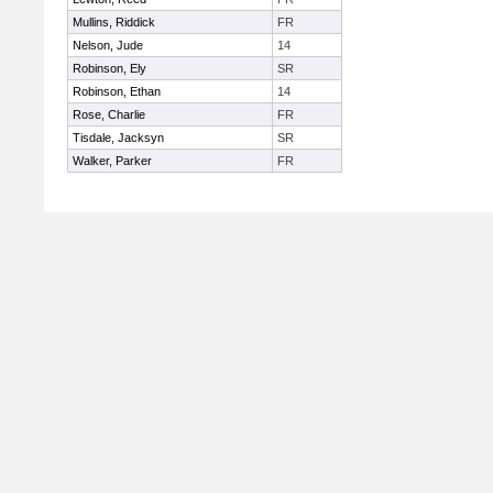
Mullins, Riddick
FR
Nelson, Jude
14
Robinson, Ely
SR
Robinson, Ethan
14
Rose, Charlie
FR
Tisdale, Jacksyn
SR
Walker, Parker
FR