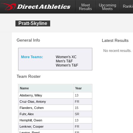
Meet
Upcoming
Ranki
Results
Meets
Pratt-Skyline
General Info
Latest Results
No recent results.
More Teams:
Women's XC
Men's T&F
Women's T&F
Team Roster
Name
Year
Atteberry, Wiley
13
Cruz-Dias, Antony
FR
Flanders, Cohen
15
Fuhr, Alex
SR
Hemphill, Owen
13
Lenkner, Cooper
FR
Lewton, Reed
FR