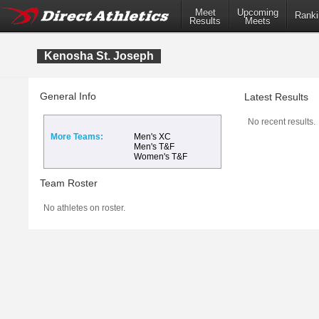
Meet
Upcoming
Ranki
Results
Meets
Kenosha St. Joseph
General Info
Latest Results
No recent results.
More Teams:
Men's XC
Men's T&F
Women's T&F
Team Roster
No athletes on roster.