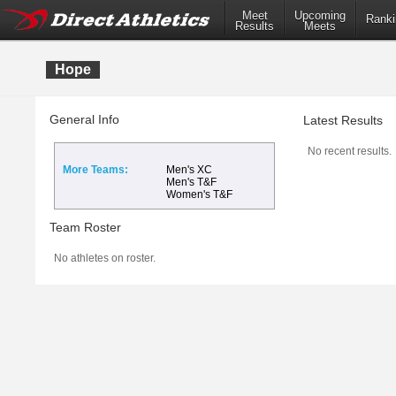
Meet
Upcoming
Ranki
Results
Meets
Hope
General Info
Latest Results
No recent results.
More Teams:
Men's XC
Men's T&F
Women's T&F
Team Roster
No athletes on roster.