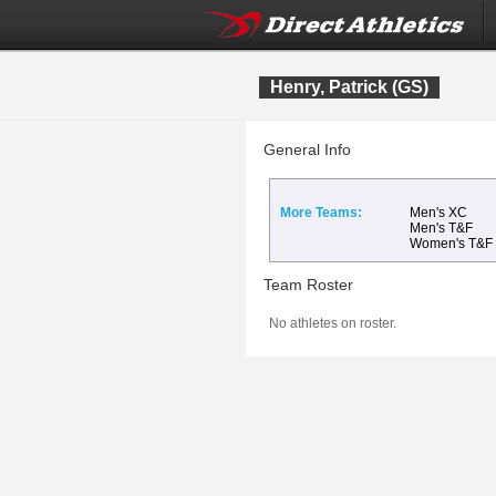
Henry, Patrick (GS)
General Info
More Teams:
Men's XC
Men's T&F
Women's T&F
Team Roster
No athletes on roster.