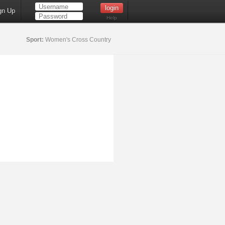
gn Up
Help
Sport:
Women's Cross Country