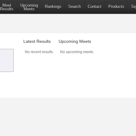
Meet
Upcoming
Rankings
Search
Contact
Products
Si
Results
Meets
Latest Results
Upcoming Meets
No recent results.
No upcoming meets.