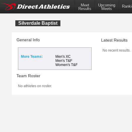
Meet
Upcoming
Ranki
Results
Meets
Silverdale Baptist
General Info
Latest Results
No recent results.
More Teams:
Men's XC
Men's T&F
Women's T&F
Team Roster
No athletes on roster.