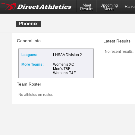
Meet
Upcoming
Ranki
Results
Meets
Phoenix
General Info
Latest Results
No recent results.
Leagues:
LHSAA Division 2
More Teams:
Women's XC
Men's T&F
Women's T&F
Team Roster
No athletes on roster.