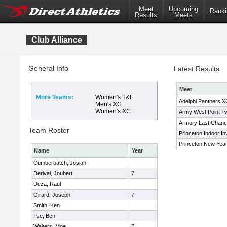
Meet
Upcoming
Ranki
Results
Meets
Club Alliance
General Info
Latest Results
Meet
More Teams:
Women's T&F
Adelphi Panthers XC
Men's XC
Women's XC
Army West Point Twi
Armory Last Chan
Team Roster
Princeton Indoor Inv
Princeton New Year'
Name
Year
Cumberbatch, Josiah
Derival, Joubert
7
Deza, Raul
Girard, Joseph
7
Smith, Ken
Tse, Ben
Walters, Moe
7