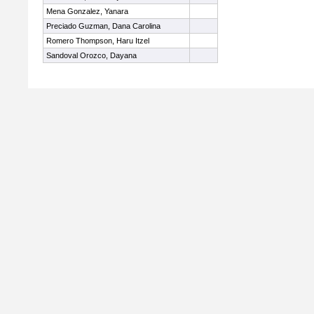
Mena Gonzalez, Yanara
Preciado Guzman, Dana Carolina
Romero Thompson, Haru Itzel
Sandoval Orozco, Dayana