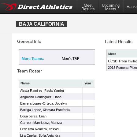
Meet
Upcoming
Ranki
Results
Meets
BAJA CALIFORNIA
General Info
Latest Results
Meet
More Teams:
Men's T&F
UCSD Triton Invitat
2018 Pomona-Pitzer
Team Roster
Name
Year
Alcala Ramirez, Paola Yamilet
Anguiano Dominguez, Dana
Barrera Lopez-Ortega, Jocelyn
Barriga Lopez, Xiomara Estefania
Borja perez, Lilian
Carreon Manriquez, Maritza
Ledesma Romero, Yassiel
Lira Cuellar, Sofia Alejandra