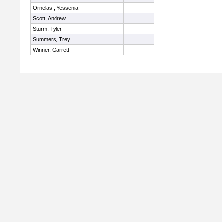
Ornelas , Yessenia
Scott, Andrew
Sturm, Tyler
Summers, Trey
Winner, Garrett