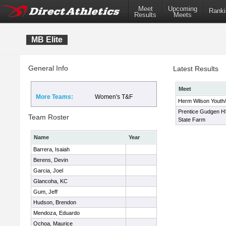
Meet
Upcoming
Ranki
Results
Meets
MB Elite
General Info
Latest Results
Meet
More Teams:
Women's T&F
Herm Wilson Youth/H
Prentice Gudgen HS 
Team Roster
State Farm
Name
Year
Barrera, Isaiah
Berens, Devin
Garcia, Joel
Glancoha, KC
Gum, Jeff
Hudson, Brendon
Mendoza, Eduardo
Ochoa, Maurice