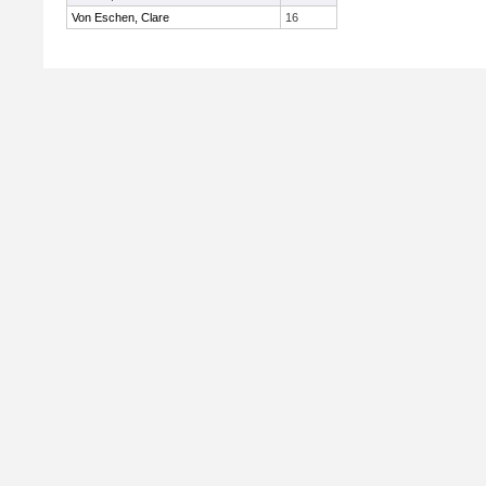
Von Eschen, Clare
16