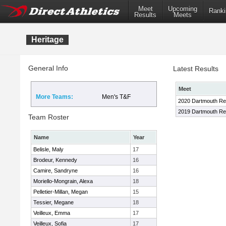
Meet
Upcoming
Ranki
Results
Meets
Heritage
General Info
Latest Results
Meet
More Teams:
Men's T&F
2020 Dartmouth Rel
2019 Dartmouth R
Team Roster
Name
Year
Belisle, Maly
17
Brodeur, Kennedy
16
Camire, Sandryne
16
Moriello-Mongrain, Alexa
18
Pelletier-Millan, Megan
15
Tessier, Megane
18
Veilleux, Emma
17
Veilleux, Sofia
17