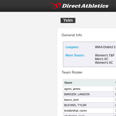
Yelm
General Info
Leagues:
WIAA District 3
More Teams:
Women's T&F
Men's XC
Women's XC
Team Roster
Name
agren, james
BARGER, LANDON
basco, josh
BLEVINS, TYLER
breidenthal, raven