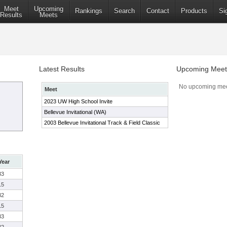
Meet
Upcoming
Rankings
Search
Contact
Products
Si
Results
Meets
Latest Results
Upcoming Meet
No upcoming mee
Meet
2023 UW High School Invite
Bellevue Invitational (WA)
2003 Bellevue Invitational Track & Field Classic
Year
33
15
32
15
33