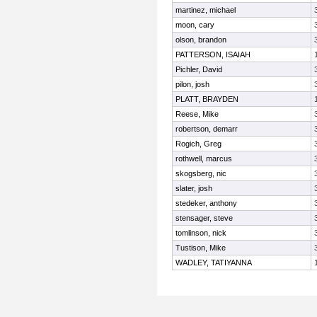
martinez, michael
moon, cary
olson, brandon
PATTERSON, ISAIAH
Pichler, David
pilon, josh
PLATT, BRAYDEN
Reese, Mike
robertson, demarr
Rogich, Greg
rothwell, marcus
skogsberg, nic
slater, josh
stedeker, anthony
stensager, steve
tomlinson, nick
Tustison, Mike
WADLEY, TATIYANNA