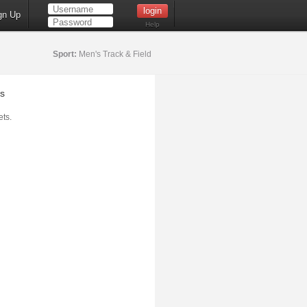
gn Up
Help
Sport:
Men's Track & Field
s
ts.