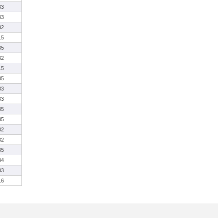
33
33
32
15
35
32
15
35
33
33
35
35
32
32
35
34
33
16