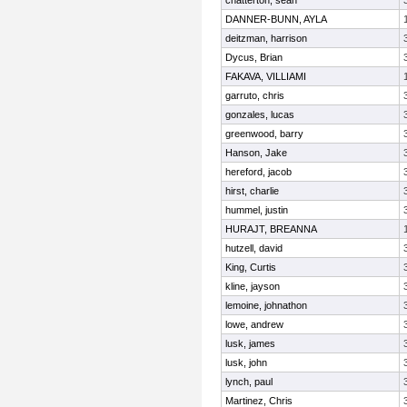
chatterton, sean
DANNER-BUNN, AYLA
deitzman, harrison
Dycus, Brian
FAKAVA, VILLIAMI
garruto, chris
gonzales, lucas
greenwood, barry
Hanson, Jake
hereford, jacob
hirst, charlie
hummel, justin
HURAJT, BREANNA
hutzell, david
King, Curtis
kline, jayson
lemoine, johnathon
lowe, andrew
lusk, james
lusk, john
lynch, paul
Martinez, Chris