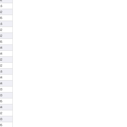
32
16
32
35
16
32
32
35
34
34
32
32
16
34
34
33
33
35
34
32
33
35