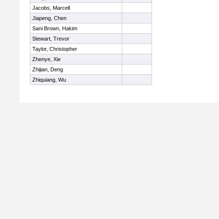
Jacobs, Marcell
Jiapeng, Chen
Sani Brown, Hakim
Stewart, Trevor
Taylor, Christopher
Zhenye, Xie
Zhijian, Deng
Zhiquiang, Wu