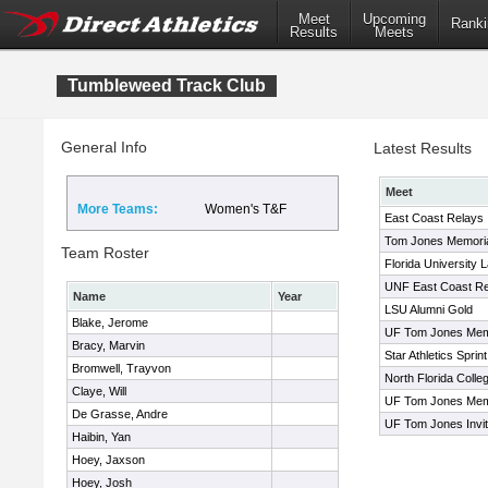
Meet
Upcoming
Ranki
Results
Meets
Tumbleweed Track Club
General Info
Latest Results
Meet
More Teams:
Women's T&F
East Coast Relays
Tom Jones Memorial 
Team Roster
Florida University 
UNF East Coast Re
Name
Year
LSU Alumni Gold
Blake, Jerome
UF Tom Jones Mem
Bracy, Marvin
Star Athletics Sprin
Bromwell, Trayvon
North Florida Collegi
Claye, Will
UF Tom Jones Mem
De Grasse, Andre
UF Tom Jones Invit
Haibin, Yan
Hoey, Jaxson
Hoey, Josh