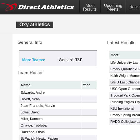
Meet
Upcoming
Ranki
Results
Meets
Oxy athletics
General Info
Latest Results
Meet
More Teams:
Women's T&F
Life University Las
Emory Qualifier 20
Team Roster
Keith Wright Memor
Life U Last Chance
Name
Year
USC Open Outdoor
Edwards, Andre
Tropical Park Open
Hewitt, Sean
Running Eagles Op
Jean-Francois, Marvin
KSU Invitational
Lowe, David
Emory Spring Brea
Miller, Kenneth
RADD Collegiate L
Oniyide, Tobiloba
Razzano, Olivia
St Patrick Hewitt, Fabian