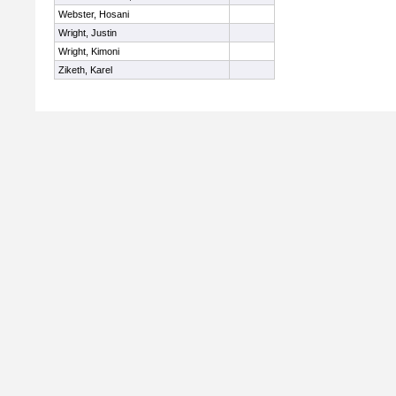
Webster, Hosani
Wright, Justin
Wright, Kimoni
Ziketh, Karel