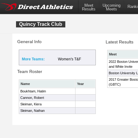
Meet
Upcoming
Ranki
Results
Meets
Quincy Track Club
General Info
Latest Results
Meet
More Teams:
Women's T&F
2022 Boston Univer
and White Invite
Team Roster
Boston University L
2017 Greater Boston
Name
Year
(GBTC)
Boukhtam, Hatim
Cannon, Robert
Sleiman, Kiera
Sleiman, Nathan