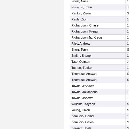
Poole, Nasir
1
Prescott, John
J
Rankin, Ziyon
Rauls, Zion
1
Richardson, Chase
1
Richardson, Kregg
1
Richardson Jr., Kregg
1
Riley, Andrew
1
Short, Torry
Smith , Shane
1
Tate, Quinton
J
Teston, Tucker
1
Thomuse, Antwan
Thomuse, Antwan
Towns, J'Shawn
1
Towns, Ja'Marious
1
Towns, Jshawn
1
Williams, Kayson
Young, Caleb
Zamudio, Daniel
1
Zamudio, Gavin
Zarante, Josh