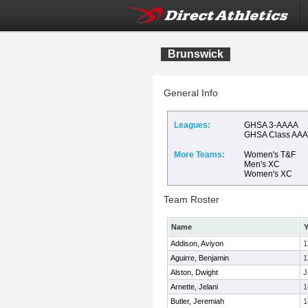
Brunswick
General Info
Leagues:
GHSA 3-AAAA
GHSA Class AA
More Teams:
Women's T&F
Men's XC
Women's XC
Team Roster
Name
Y
Addison, Aviyon
1
Aguirre, Benjamin
1
Alston, Dwight
J
Arnette, Jelani
1
Butler, Jeremiah
1