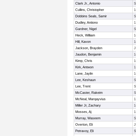
Clark Jr., Antonio
Cullins, Christopher
1
Dobbins Seals, Samir
Dudley, Antiono
1
Gardner, Nigel
Heck, William
1
Hill, Kavon
1
Jackson, Brayden
J
Jaudon, Benjamin
1
Kimp, Chris
1
Kirk, Antwon
1
Lane, Jaylin
1
Lee, Keshaun
Lee, Trent
McCaster, Rakeim
McNeal, Marqayvius
1
Miller Jr, Zachary
1
Mosses, Aj
1
Murray, Waseem
Overton, Eli
J
Petravoy, Eli