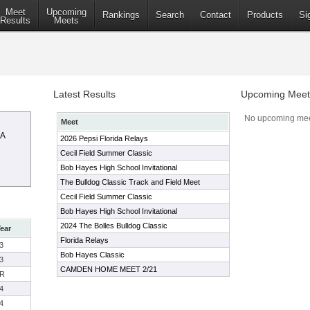
Meet
Upcoming
Rankings
Search
Contact
Products
Si
Results
Meets
Latest Results
Upcoming Meet
No upcoming mee
Meet
AA
2026 Pepsi Florida Relays
Cecil Field Summer Classic
Bob Hayes High School Invitational
The Bulldog Classic Track and Field Meet
Cecil Field Summer Classic
Bob Hayes High School Invitational
2024 The Bolles Bulldog Classic
ear
Florida Relays
3
Bob Hayes Classic
3
CAMDEN HOME MEET 2/21
R
4
4