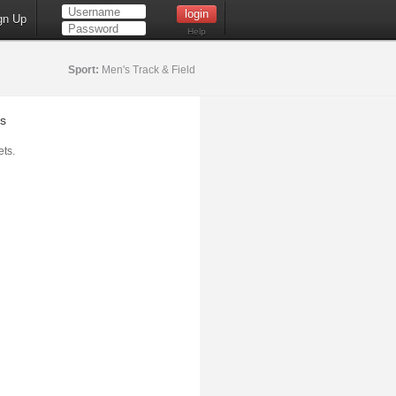
gn Up
Help
Sport:
Men's Track & Field
s
ts.