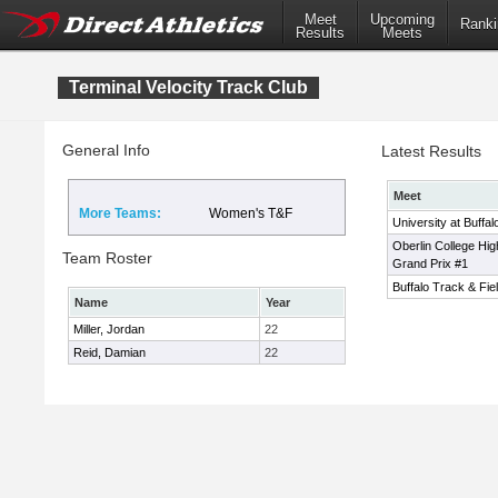
Meet
Upcoming
Ranki
Results
Meets
Terminal Velocity Track Club
General Info
Latest Results
Meet
More Teams:
Women's T&F
University at Buffal
Oberlin College Hig
Team Roster
Grand Prix #1
Buffalo Track & Fiel
Name
Year
Miller, Jordan
22
Reid, Damian
22