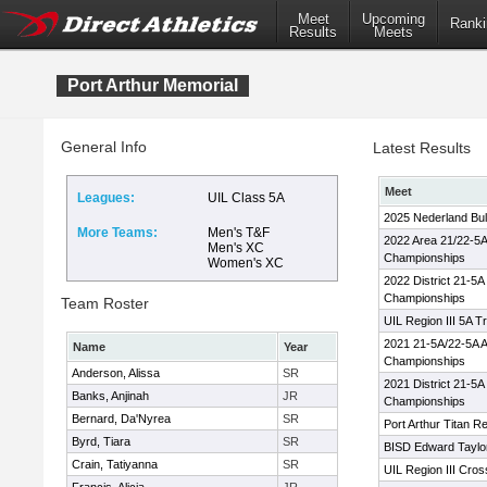
Meet
Upcoming
Ranki
Results
Meets
Port Arthur Memorial
General Info
Latest Results
Meet
Leagues:
UIL Class 5A
2025 Nederland Bul
More Teams:
Men's T&F
2022 Area 21/22-5A
Men's XC
Championships
Women's XC
2022 District 21-5A
Championships
Team Roster
UIL Region III 5A T
2021 21-5A/22-5A A
Name
Year
Championships
Anderson, Alissa
SR
2021 District 21-5A
Banks, Anjinah
JR
Championships
Bernard, Da'Nyrea
SR
Port Arthur Titan R
Byrd, Tiara
SR
BISD Edward Taylor
Crain, Tatiyanna
SR
UIL Region III Cro