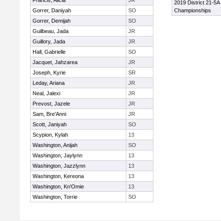
Francis, Alicia
JR
2019 District 21-5A
Gorrer, Daniyah
SO
Championships
Gorrer, Demijah
SO
Guilbeau, Jada
JR
Guillory, Jada
JR
Hall, Gabrielle
SO
Jacquet, Jahzarea
JR
Joseph, Kyrie
SR
Leday, Ariana
JR
Neal, Jalexi
JR
Prevost, Jazele
JR
Sam, Bre'Anni
JR
Scott, Janiyah
SO
Scypion, Kylah
13
Washington, Anijah
SO
Washington, Jaylynn
13
Washington, Jazzlynn
13
Washington, Kereona
13
Washington, Kn'Omie
13
Washington, Torrie
SO