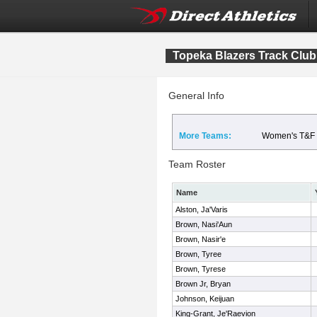
Topeka Blazers Track Club
General Info
More Teams:
Women's T&F
Team Roster
Name
Alston, Ja'Varis
Brown, Nasi'Aun
Brown, Nasir'e
Brown, Tyree
Brown, Tyrese
Brown Jr, Bryan
Johnson, Keijuan
King-Grant, Je'Raevion