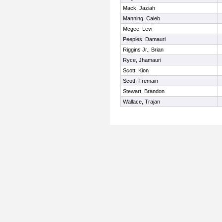
Mack, Jaziah
Manning, Caleb
Mcgee, Levi
Peeples, Damauri
Riggins Jr., Brian
Ryce, Jhamauri
Scott, Kion
Scott, Tremain
Stewart, Brandon
Wallace, Trajan