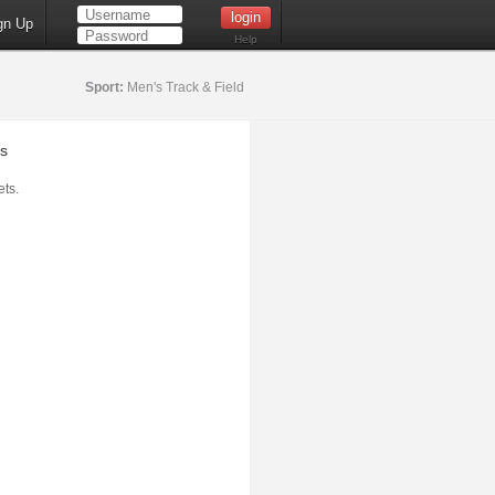
gn Up
Help
Sport:
Men's Track & Field
s
ts.