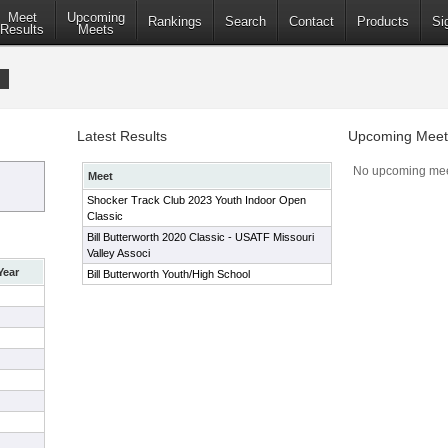
Meet
Upcoming
Rankings
Search
Contact
Products
Si
Results
Meets
Latest Results
Upcoming Meet
No upcoming mee
Meet
Shocker Track Club 2023 Youth Indoor Open
Classic
Bill Butterworth 2020 Classic - USATF Missouri
Valley Associ
Year
Bill Butterworth Youth/High School