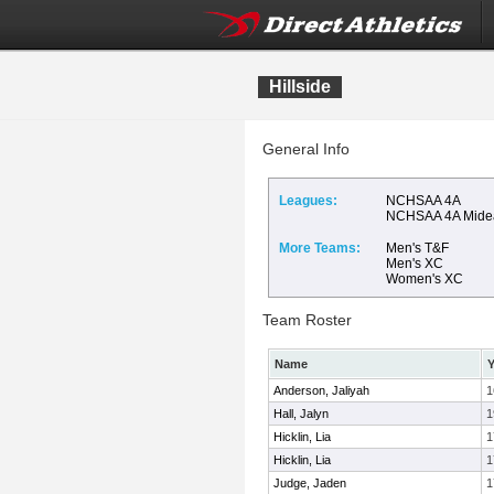
Hillside
General Info
Leagues:
NCHSAA 4A
NCHSAA 4A Mide
More Teams:
Men's T&F
Men's XC
Women's XC
Team Roster
Name
Y
Anderson, Jaliyah
1
Hall, Jalyn
1
Hicklin, Lia
1
Hicklin, Lia
1
Judge, Jaden
1