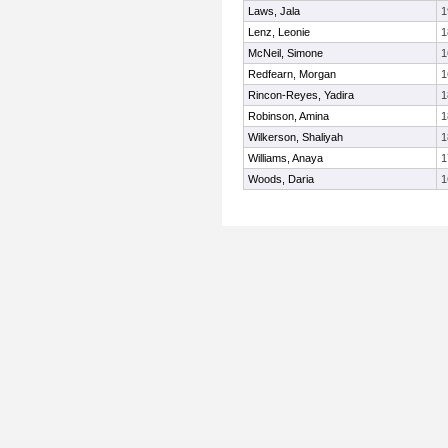
Laws, Jala
1
Lenz, Leonie
1
McNeil, Simone
1
Redfearn, Morgan
1
Rincon-Reyes, Yadira
1
Robinson, Amina
1
Wilkerson, Shaliyah
1
Williams, Anaya
1
Woods, Daria
1