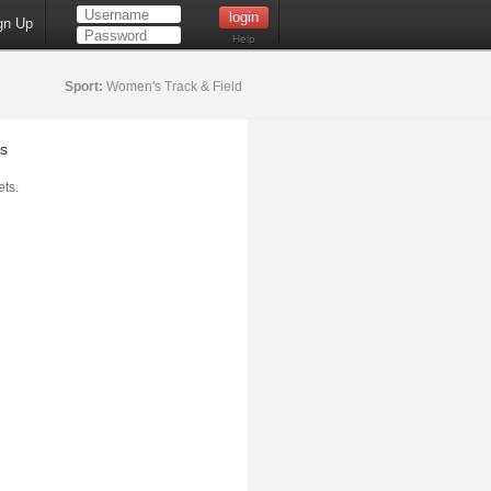
gn Up
Help
Sport:
Women's Track & Field
s
ts.