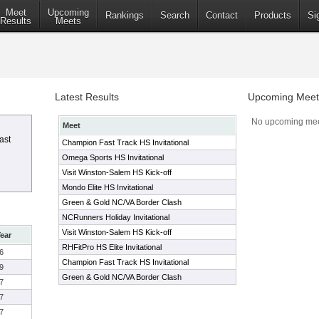
Meet
Upcoming
Rankings
Search
Contact
Products
Si
Results
Meets
Latest Results
Upcoming Meet
No upcoming mee
Meet
ast
Champion Fast Track HS Invitational
Omega Sports HS Invitational
Visit Winston-Salem HS Kick-off
Mondo Elite HS Invitational
Green & Gold NC/VA Border Clash
NCRunners Holiday Invitational
Visit Winston-Salem HS Kick-off
ear
RHFitPro HS Elite Invitational
6
Champion Fast Track HS Invitational
9
Green & Gold NC/VA Border Clash
7
7
7