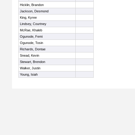
Hicklin, Brandon
Jackson, Desmond
King, Kyree
Lindsey, Courtney
McRae, Khaleb
Ogunode, Femi
Ogunode, Tosin
Richards, Dontae
Snead, Kevin
Stewart, Brendon
Walker, Justin
Young, Isiah