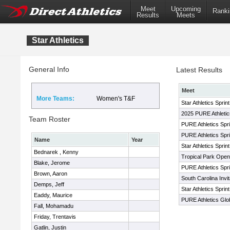
Meet
Upcoming
Ranki
Results
Meets
Star Athletics
General Info
Latest Results
Meet
More Teams:
Women's T&F
Star Athletics Sprin
2025 PURE Athletics
Team Roster
PURE Athletics Spri
PURE Athletics Sprin
Name
Year
Star Athletics Sprin
Bednarek , Kenny
Tropical Park Open
Blake, Jerome
PURE Athletics Sprin
Brown, Aaron
South Carolina Invit
Demps, Jeff
Star Athletics Sprin
Eaddy, Maurice
PURE Athletics Globa
Fall, Mohamadu
Friday, Trentavis
Gatlin, Justin