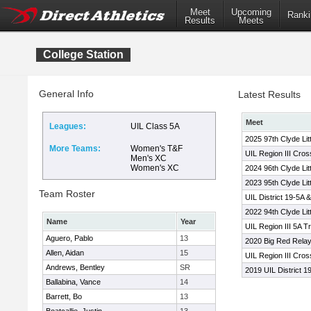
Meet
Upcoming
Ranki
Results
Meets
College Station
General Info
Latest Results
Meet
Leagues:
UIL Class 5A
2025 97th Clyde Lit
More Teams:
Women's T&F
UIL Region III Cro
Men's XC
Women's XC
2024 96th Clyde Lit
2023 95th Clyde Lit
Team Roster
UIL District 19-5A 
2022 94th Clyde Lit
Name
Year
UIL Region III 5A T
Aguero, Pablo
13
2020 Big Red Rela
Allen, Aidan
15
UIL Region III Cro
Andrews, Bentley
SR
2019 UIL District 1
Ballabina, Vance
14
Barrett, Bo
13