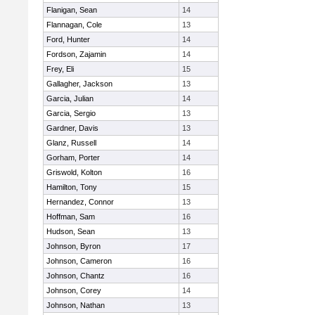
Flanigan, Sean
14
Flannagan, Cole
13
Ford, Hunter
14
Fordson, Zajamin
14
Frey, Eli
15
Gallagher, Jackson
13
Garcia, Julian
14
Garcia, Sergio
13
Gardner, Davis
13
Glanz, Russell
14
Gorham, Porter
14
Griswold, Kolton
16
Hamilton, Tony
15
Hernandez, Connor
13
Hoffman, Sam
16
Hudson, Sean
13
Johnson, Byron
17
Johnson, Cameron
16
Johnson, Chantz
16
Johnson, Corey
14
Johnson, Nathan
13