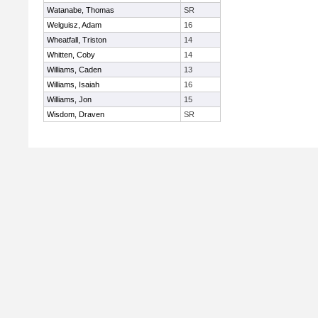
Watanabe, Thomas
SR
Welguisz, Adam
16
Wheatfall, Triston
14
Whitten, Coby
14
Williams, Caden
13
Williams, Isaiah
16
Williams, Jon
15
Wisdom, Draven
SR