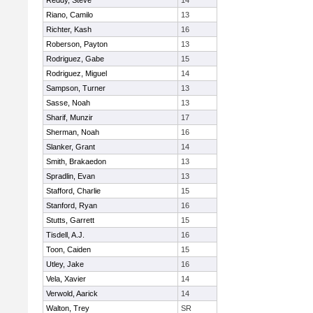
Reddy, Steve
14
Riano, Camilo
13
Richter, Kash
16
Roberson, Payton
13
Rodriguez, Gabe
15
Rodriguez, Miguel
14
Sampson, Turner
13
Sasse, Noah
13
Sharif, Munzir
17
Sherman, Noah
16
Slanker, Grant
14
Smith, Brakaedon
13
Spradlin, Evan
13
Stafford, Charlie
15
Stanford, Ryan
16
Stutts, Garrett
15
Tisdell, A.J.
16
Toon, Caiden
15
Utley, Jake
16
Vela, Xavier
14
Verwold, Aarick
14
Walton, Trey
SR