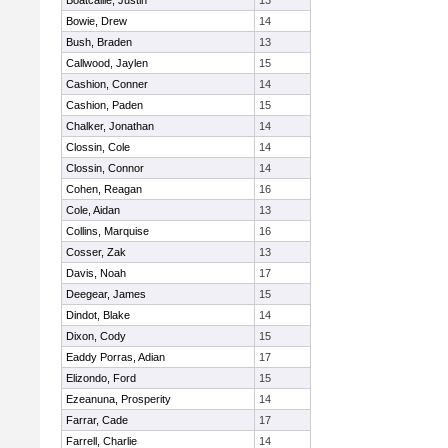
Boatcallie, Justin
13
Bowie, Drew
14
Bush, Braden
13
Callwood, Jaylen
15
Cashion, Conner
14
Cashion, Paden
15
Chalker, Jonathan
14
Clossin, Cole
14
Clossin, Connor
14
Cohen, Reagan
16
Cole, Aidan
13
Collins, Marquise
16
Cosser, Zak
13
Davis, Noah
17
Deegear, James
15
Dindot, Blake
14
Dixon, Cody
15
Eaddy Porras, Adian
17
Elizondo, Ford
15
Ezeanuna, Prosperity
14
Farrar, Cade
17
Farrell, Charlie
14