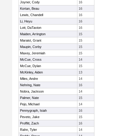
Joyner, Cody
16
Kortan, Beau
16
Lewis, Chandell
16
Li, Heyu
16
Lott, DaTavion
16
Maiden, Arrington
15
Maraist, Grant
15
Maupin, Corby
15
Maxey, Jeremiah
15
McCue, Cross
14
McCue, Dylan
15
McKinley, Aiden
13
Miles, Andre
14
Nehring, Nate
16
Nobra, Jackson
14
Palmer, Nate
15
Pejo, Michael
14
Pennygraph, Isiah
16
Peveto, Jake
15
Proffitt, Zach
16
Rahn, Tyler
14