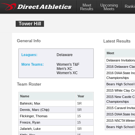
Meet
Upcoming
Ranki
Results
Meets
Tower Hill
General Info
Latest Results
Meet
Leagues:
Delaware
Delaware Invitation
More Teams:
Women's T&F
2016 Delaware Cla
Men's XC
Women's XC
2016 DIAA State In
Championships
Team Roster
Bears High School I
2015 White Clay Cr
Name
Year
2015 New Castle Co
Championships
Bahinski, Max
SR
2015 Caravel Invita
Dennis, Marc (Chip)
SR
2015 DIAA State I
Flickinger, Thomas
15
2015 N5CTA Winter
Freeze, Ryan
15
Bears High School In
Jafarieh, Luke
SR