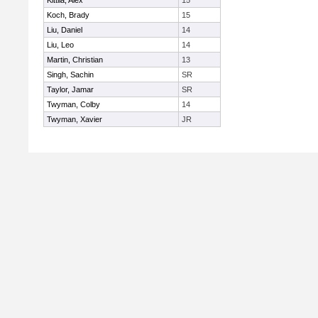
Kittila, Alex
15
Koch, Brady
15
Liu, Daniel
14
Liu, Leo
14
Martin, Christian
13
Singh, Sachin
SR
Taylor, Jamar
SR
Twyman, Colby
14
Twyman, Xavier
JR