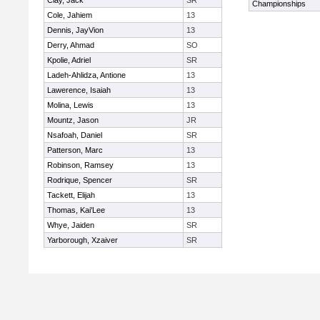
Clay, Jack
SR
Championships
Cole, Jahiem
13
Dennis, JayVion
13
Derry, Ahmad
SO
Kpolie, Adriel
SR
Ladeh-Ahlidza, Antione
13
Lawerence, Isaiah
13
Molina, Lewis
13
Mountz, Jason
JR
Nsafoah, Daniel
SR
Patterson, Marc
13
Robinson, Ramsey
13
Rodrique, Spencer
SR
Tackett, Elijah
13
Thomas, Kai'Lee
13
Whye, Jaiden
SR
Yarborough, Xzaiver
SR