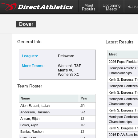
Meet
Upcoming
Ranki
Results
Meets
Dover
General Info
Latest Results
Meet
Leagues:
Delaware
2026 Pepsi Florida
More Teams:
Women's T&F
Henlopen Athletic 
Men's XC
Championships
Women's XC
Keith S. Burgess Tra
Team Roster
Henlopen Conferen
Keith S. Burgess Tra
Name
Year
Henlopen Conferenc
Championships
Allen-Ezeani, Isaiah
JR
Keith S. Burgess Tra
Anderson, Harsaan
SR
Henlopen Conferenc
Annan, Elijah
13
Championships
Baker, Alijah
JR
Keith S. Burgess Tra
Banks, Rashon
13
2016 DIAA State In