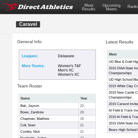
Meet
Upcoming
Ranki
Results
Meets
Caravel
General Info
Latest Results
Meet
Leagues:
Delaware
UD Blue & Gold High
More Teams:
Women's T&F
2016 DIAA State In
Men's XC
Championships
Women's XC
UD High School Blue
Team Roster
2015 White Clay Cr
2015 New Castle Co
Championships
Name
Year
2015 Caravel Invita
Bak, Jayson
22
AI Field & Track Inv
Bowe, Zandrew
20
2015 AI Field & Tr
Chapman, Matthew
19
2015 DIAA State I
Coll, Sean
21
Bears High School In
Costley, Nick
21