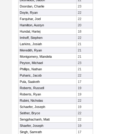
Deshields, Jadon
22
Doordan, Charlie
23
Doyle, Ryan
22
Farquhar, Joel
22
Hamilton, Austyn
20
Hundal, Hartej
18
Imhoff, Stephen
22
Larkins, Josiah
21
Meredith, Ryan
21
Montgomery, Mandela
21
Peyton, Michael
23
Phillips, Nathan
21
Puharic, Jacob
22
Pula, Saaketh
17
Roberts, Russell
19
Roberts, Ryan
19
Rubini, Nicholas
22
Schaefer, Joseph
19
Seither, Bryce
22
Sengphachanh, Matt
22
Shaefer, Joseph
19
Singh, Samrath
17