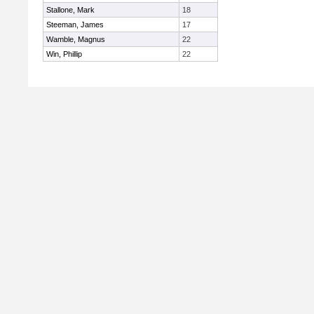
Stallone, Mark
18
Steeman, James
17
Wamble, Magnus
22
Win, Phillip
22