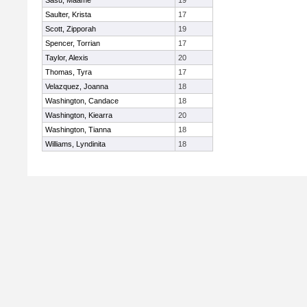
Sasu, Maame
19
Saulter, Krista
17
Scott, Zipporah
19
Spencer, Torrian
17
Taylor, Alexis
20
Thomas, Tyra
17
Velazquez, Joanna
18
Washington, Candace
18
Washington, Kiearra
20
Washington, Tianna
18
Williams, Lyndinita
18