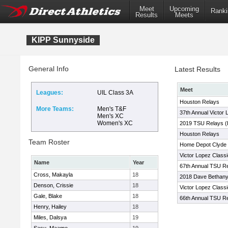
Meet
Upcoming
Ranki
Results
Meets
KIPP Sunnyside
General Info
Latest Results
Meet
Leagues:
UIL Class 3A
Houston Relays
More Teams:
Men's T&F
37th Annual Victor 
Men's XC
Women's XC
2019 TSU Relays (
Houston Relays
Team Roster
Home Depot Clyde L
Victor Lopez Classi
Name
Year
67th Annual TSU Re
Cross, Makayla
18
2018 Dave Bethany
Denson, Crissie
18
Victor Lopez Classi
Gale, Blake
18
66th Annual TSU Re
Henry, Hailey
18
Miles, Dalsya
19