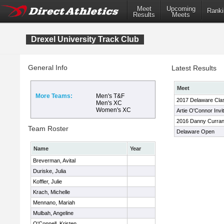
Meet
Upcoming
Ranki
Results
Meets
Drexel University Track Club
General Info
Latest Results
Meet
More Teams:
Men's T&F
2017 Delaware Cla
Men's XC
Women's XC
Artie O'Connor Invit
2016 Danny Curran I
Team Roster
Delaware Open
Name
Year
Breverman, Avital
Duriske, Julia
Koffler, Julie
Krach, Michelle
Mennano, Mariah
Mulbah, Angeline
O'Connell, Kristen