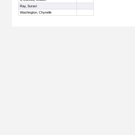
Ray, Suravi
Washington, Chynelle