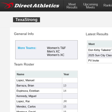
Meet
Upcoming
Ranki
Results
Meets
TexaStrong
General Info
Latest Results
Meet
More Teams:
Women's T&F
Don Kirby Tailwind T
Men's XC
Women's XC
2025 Sun City Clas
PV Invite
Team Roster
Name
Year
Lopez, Manuel
Barraza, Brian
13
Espinoza, Esteban
14
Kennedy, Miguel
Lopez, Rai
JR
Mendez, Carlos
15
Montoya, David
15