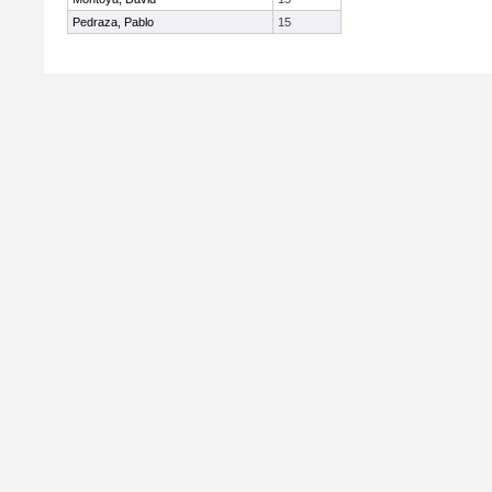
Pedraza, Pablo
15