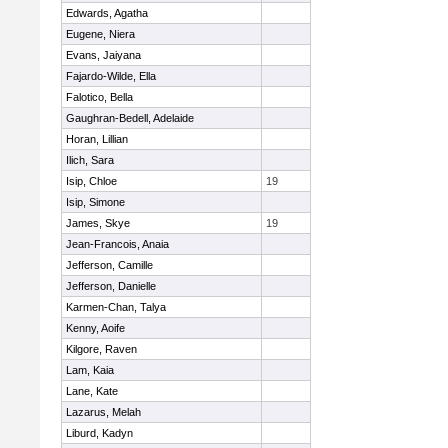
Edwards, Agatha
Eugene, Niera
Evans, Jaiyana
Fajardo-Wilde, Ella
Falotico, Bella
Gaughran-Bedell, Adelaide
Horan, Lillian
Ilich, Sara
Isip, Chloe
19
Isip, Simone
James, Skye
19
Jean-Francois, Anaia
Jefferson, Camille
Jefferson, Danielle
Karmen-Chan, Talya
Kenny, Aoife
Kilgore, Raven
Lam, Kaia
Lane, Kate
Lazarus, Melah
Liburd, Kadyn