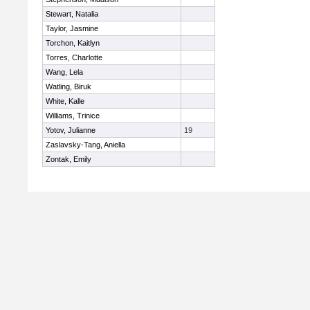
Stewart, Natalia
Taylor, Jasmine
Torchon, Kaitlyn
Torres, Charlotte
Wang, Lela
Watling, Biruk
White, Kalle
Williams, Trinice
Yotov, Julianne
19
Zaslavsky-Tang, Aniella
Zontak, Emily