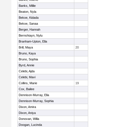
Banks, Millie
Beaton, Nyla
Bekoe, Kidada
Bekoe, Sanaa
Berger, Hannah
Bernshtayn, Nylu
Branham-Upton, Ella
Brill, Maya
20
Bruno, Kaya
Bruno, Sophia
Byrd, Annie
Celebi, Ajda
Celebi, Mavi
Collins, Marie
19
Cox, Bailee
Dennison-Murray, Ella
Dennison-Murray, Sophia
Dixon, Amira
Dixon, Aniya
Donovan, Willa
Doogan, Lucinda