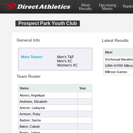
Meet
Upcoming
Ranki
Results
Meets
Prospect Park Youth Club
General Info
Latest Results
Meet
More Teams:
Men's T&F
3rd Annual Maratho
Men's XC
Women's XC
108th NYRR Millr
Millrose Games
Team Roster
Name
Year
Alonso, Angelique
Andrews, Elizabeth
Antrum, Ladaysia
Arntsen, Ruby
Badner, Sasha
Baker, Caleah
Banks, Jolene