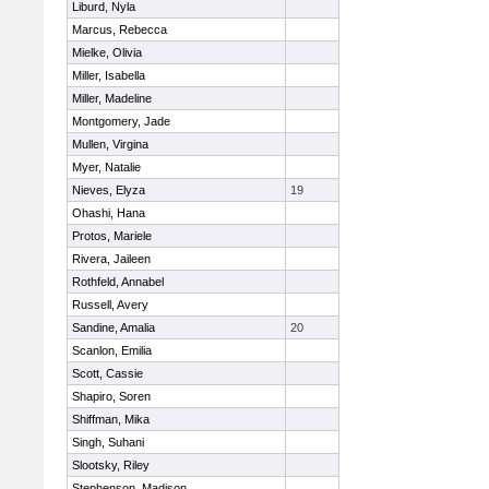
Liburd, Nyla
Marcus, Rebecca
Mielke, Olivia
Miller, Isabella
Miller, Madeline
Montgomery, Jade
Mullen, Virgina
Myer, Natalie
Nieves, Elyza
19
Ohashi, Hana
Protos, Mariele
Rivera, Jaileen
Rothfeld, Annabel
Russell, Avery
Sandine, Amalia
20
Scanlon, Emilia
Scott, Cassie
Shapiro, Soren
Shiffman, Mika
Singh, Suhani
Slootsky, Riley
Stephenson, Madison