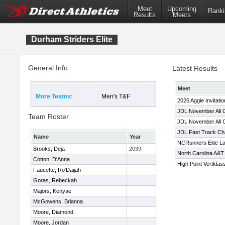
Meet
Upcoming
Ranki
Results
Meets
Durham Striders Elite
General Info
Latest Results
Meet
More Teams:
Men's T&F
2025 Aggie Invitatio
JDL November All
Team Roster
JDL November All
JDL Fast Track Ch
Name
Year
NCRunners Elite L
Brooks, Deja
2039
North Carolina A&T I
Cotton, D'Anna
High Point Vertklas
Faucette, Ro'Daijah
Goras, Rebeckah
Majors, Kenyae
McGowens, Brianna
Moore, Diamond
Moore, Jordan