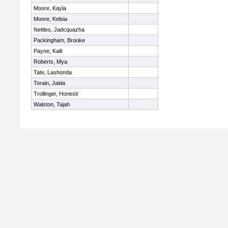
Moore, Kayla
Moore, Kelsia
Nettles, Jadcquazha
Packingham, Brooke
Payne, Kaili
Roberts, Mya
Tate, Lashonda
Torain, Jaida
Trollinger, Honesti
Walston, Tajah