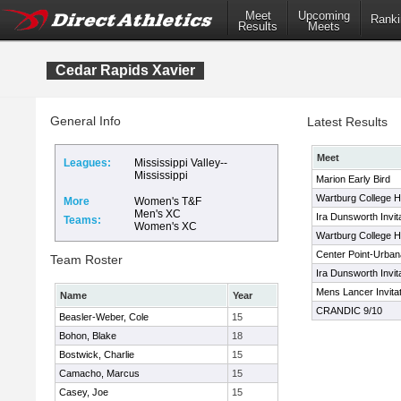
Meet
Upcoming
Ranki
Results
Meets
Cedar Rapids Xavier
General Info
Latest Results
Meet
Leagues:
Mississippi Valley--
Mississippi
Marion Early Bird
Wartburg College H
More
Women's T&F
Men's XC
Ira Dunsworth Invita
Teams:
Women's XC
Wartburg College Hi
Center Point-Urbana
Team Roster
Ira Dunsworth Invita
Mens Lancer Invitat
Name
Year
CRANDIC 9/10
Beasler-Weber, Cole
15
Bohon, Blake
18
Bostwick, Charlie
15
Camacho, Marcus
15
Casey, Joe
15