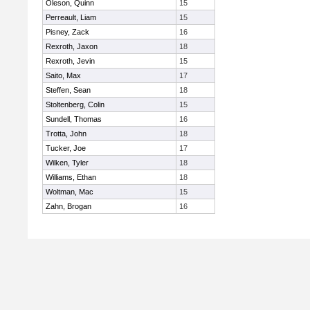
Oleson, Quinn
15
Perreault, Liam
15
Pisney, Zack
16
Rexroth, Jaxon
18
Rexroth, Jevin
15
Saito, Max
17
Steffen, Sean
18
Stoltenberg, Colin
15
Sundell, Thomas
16
Trotta, John
18
Tucker, Joe
17
Wilken, Tyler
18
Williams, Ethan
18
Woltman, Mac
15
Zahn, Brogan
16