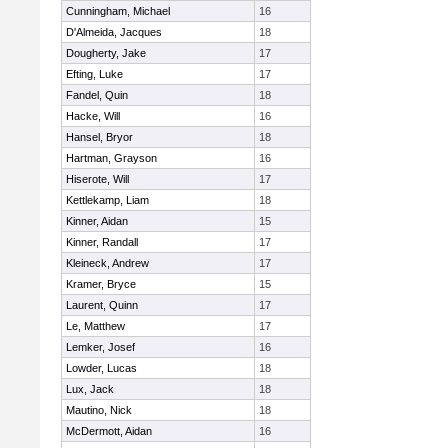
Cunningham, Michael
16
D'Almeida, Jacques
18
Dougherty, Jake
17
Efting, Luke
17
Fandel, Quin
18
Hacke, Will
16
Hansel, Bryor
18
Hartman, Grayson
16
Hiserote, Will
17
Kettlekamp, Liam
18
Kinner, Aidan
15
Kinner, Randall
17
Kleineck, Andrew
17
Kramer, Bryce
15
Laurent, Quinn
17
Le, Matthew
17
Lemker, Josef
16
Lowder, Lucas
18
Lux, Jack
18
Mautino, Nick
18
McDermott, Aidan
16