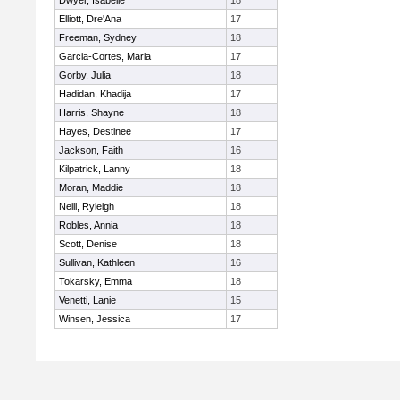
Dwyer, Isabelle
18
Elliott, Dre'Ana
17
Freeman, Sydney
18
Garcia-Cortes, Maria
17
Gorby, Julia
18
Hadidan, Khadija
17
Harris, Shayne
18
Hayes, Destinee
17
Jackson, Faith
16
Kilpatrick, Lanny
18
Moran, Maddie
18
Neill, Ryleigh
18
Robles, Annia
18
Scott, Denise
18
Sullivan, Kathleen
16
Tokarsky, Emma
18
Venetti, Lanie
15
Winsen, Jessica
17