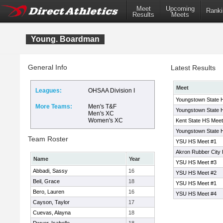
Meet
Upcoming
Ranki
Results
Meets
Young. Boardman
General Info
Latest Results
Meet
Leagues:
OHSAA Division I
Youngstown State 
More Teams:
Men's T&F
Youngstown State 
Men's XC
Women's XC
Kent State HS Meet
Youngstown State 
Team Roster
YSU HS Meet #1
Akron Rubber City
Name
Year
YSU HS Meet #3
Abbadi, Sassy
16
YSU HS Meet #2
Beil, Grace
18
YSU HS Meet #1
Bero, Lauren
16
YSU HS Meet #4
Cayson, Taylor
17
Cuevas, Alayna
18