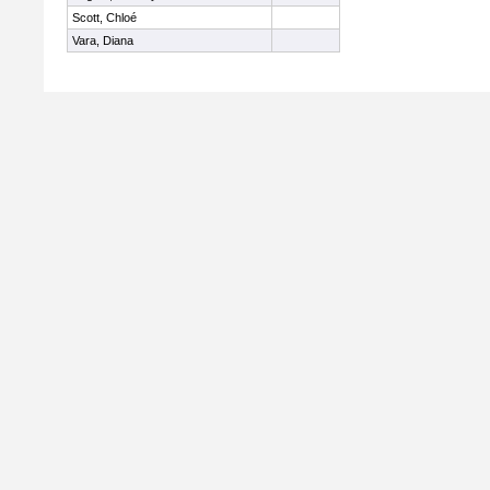
Scott, Chloé
Vara, Diana