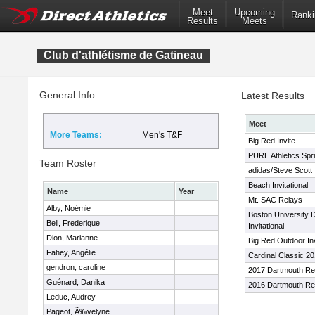
Meet
Upcoming
Ranki
Results
Meets
Club d'athlétisme de Gatineau
General Info
Latest Results
Meet
More Teams:
Men's T&F
Big Red Invite
PURE Athletics Spri
Team Roster
adidas/Steve Scott I
Beach Invitational
Name
Year
Mt. SAC Relays
Alby, Noémie
Boston University 
Bell, Frederique
Invitational
Dion, Marianne
Big Red Outdoor Inv
Fahey, Angélie
Cardinal Classic 2
gendron, caroline
2017 Dartmouth Re
Guénard, Danika
2016 Dartmouth Re
Leduc, Audrey
Pageot, Ã‰velyne