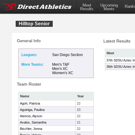
Meet
Upcoming
Ranki
Results
Meets
Hilltop Senior
General Info
Latest Results
Meet
Leagues:
San Diego Section
37th SDSU Aztec Inv
More Teams:
Men's T&F
36th SDSU Aztec Invi
Men's XC
Women's XC
Team Roster
Name
Year
Agoh, Patricia
22
Aguiniga, Paulina
23
Atencio, Alyson
22
Avalos, Samantha
21
Bischler, Jenna
22