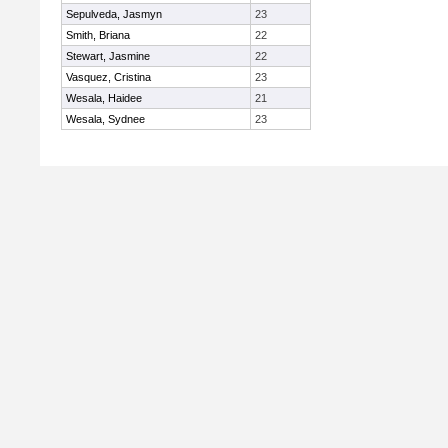
Sepulveda, Jasmyn
23
Smith, Briana
22
Stewart, Jasmine
22
Vasquez, Cristina
23
Wesala, Haidee
21
Wesala, Sydnee
23