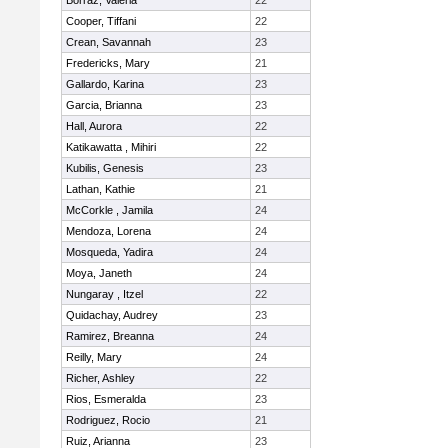
Borraz, Valeria
22
Cooper, Tiffani
22
Crean, Savannah
23
Fredericks, Mary
21
Gallardo, Karina
23
Garcia, Brianna
23
Hall, Aurora
22
Katikawatta , Mihiri
22
Kubilis, Genesis
23
Lathan, Kathie
21
McCorkle , Jamila
24
Mendoza, Lorena
24
Mosqueda, Yadira
24
Moya, Janeth
24
Nungaray , Itzel
22
Quidachay, Audrey
23
Ramirez, Breanna
24
Reilly, Mary
24
Richer, Ashley
22
Rios, Esmeralda
23
Rodriguez, Rocio
21
Ruiz, Arianna
23