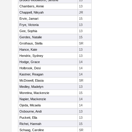
Brooks-Woolworth, Simone
13
Chambers, Annie
13
Chappell, Nikyah
JR
Ervin, Jamari
15
Frye, Victoria
13
Gee, Sophia
13
Gerdes, Natalie
15
Grothaus, Stella
SR
Hance, Kate
13
Hendrix, Sydney
13
Hodge, Grace
14
Holbrook, Desi
14
Kastner, Reagan
14
McDowell, Elasia
SR
Medley, Madelyn
13
Moretina, Mackenzie
15
Napier, Mackenzie
14
Ojeda, Micaela
14
Osbourne, Andi
13
Puckett, Ella
13
Richei, Hannah
15
Schaag, Caroline
SR