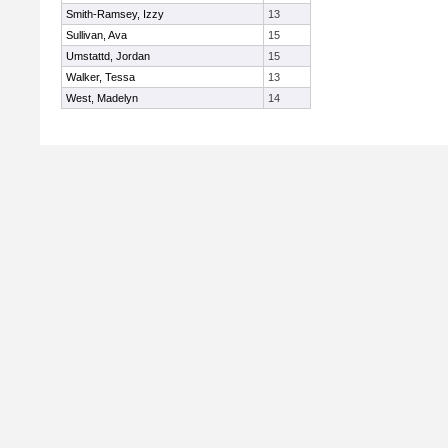
Smith-Ramsey, Izzy
13
Sullivan, Ava
15
Umstattd, Jordan
15
Walker, Tessa
13
West, Madelyn
14