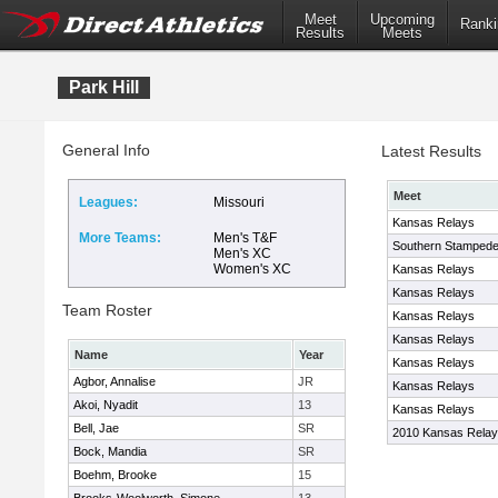
Meet
Upcoming
Ranki
Results
Meets
Park Hill
General Info
Latest Results
Meet
Leagues:
Missouri
Kansas Relays
More Teams:
Men's T&F
Southern Stampede 
Men's XC
Women's XC
Kansas Relays
Kansas Relays
Team Roster
Kansas Relays
Kansas Relays
Name
Year
Kansas Relays
Agbor, Annalise
JR
Kansas Relays
Akoi, Nyadit
13
Kansas Relays
Bell, Jae
SR
2010 Kansas Rela
Bock, Mandia
SR
Boehm, Brooke
15