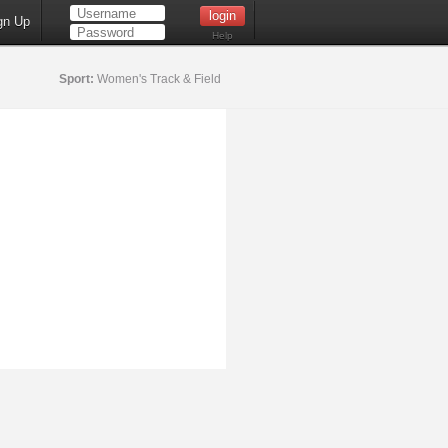
gn Up
Help
Sport:
Women's Track & Field