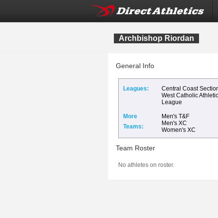
Archbishop Riordan
General Info
Leagues:
Central Coast Sectio
West Catholic Athleti
League
More
Men's T&F
Men's XC
Teams:
Women's XC
Team Roster
No athletes on roster.