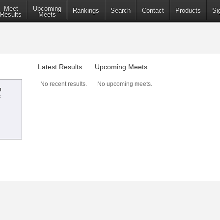
Meet
Upcoming
Rankings
Search
Contact
Products
Si
Results
Meets
Latest Results
Upcoming Meets
No recent results.
No upcoming meets.
n
c