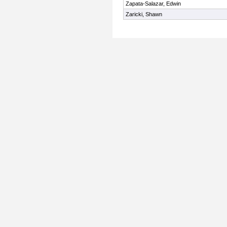
Zapata-Salazar, Edwin
Zaricki, Shawn