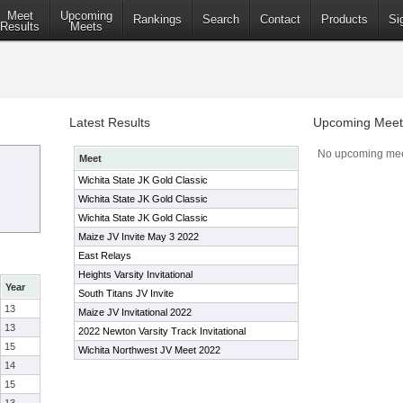
Meet
Upcoming
Rankings
Search
Contact
Products
Si
Results
Meets
Latest Results
Upcoming Meet
No upcoming mee
Meet
Wichita State JK Gold Classic
Wichita State JK Gold Classic
Wichita State JK Gold Classic
Maize JV Invite May 3 2022
East Relays
Heights Varsity Invitational
Year
South Titans JV Invite
13
Maize JV Invitational 2022
13
2022 Newton Varsity Track Invitational
15
Wichita Northwest JV Meet 2022
14
15