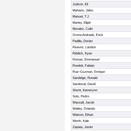
Judson, Eli
Mahano, Jideo
Manuel, T.J.
Marley, Elijah
Moralez, Colin
Orona Andrade, Erick
Padilla, Dorian
Reaves, Landon
Riddick, Kyan
Roman, Emmanuel
Rowlett, Fabian
Ruiz-Guzman, Enrique
Sandidge, Ronald
Sandoval, David
Shortt, Kamerynn
Soto, Pedro
Wassall, Jacob
Watley, Orlando
Watson, Ethan
Werth, Kale
Zapata, Javier