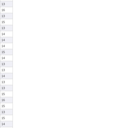
13
16
13
15
13
14
14
14
15
14
13
13
14
13
13
15
16
15
13
15
14