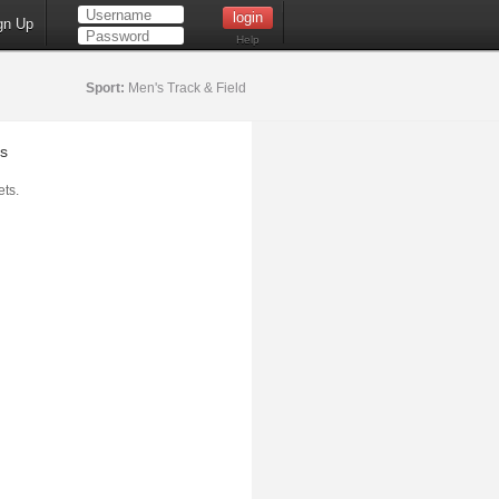
gn Up
Help
Sport:
Men's Track & Field
s
ts.