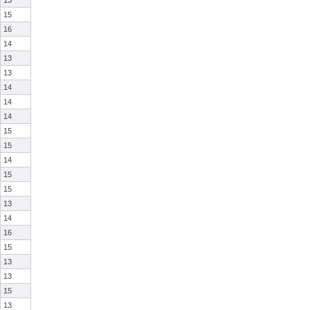
13
15
16
14
13
13
14
14
14
15
15
14
15
15
13
14
16
15
13
13
15
13