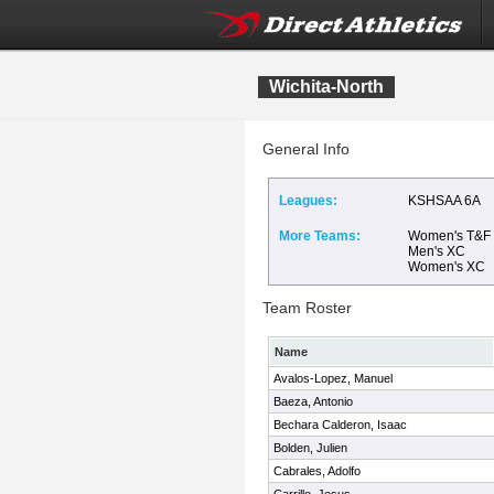
Wichita-North
General Info
Leagues:
KSHSAA 6A
More Teams:
Women's T&F
Men's XC
Women's XC
Team Roster
Name
Avalos-Lopez, Manuel
Baeza, Antonio
Bechara Calderon, Isaac
Bolden, Julien
Cabrales, Adolfo