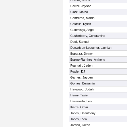
Carrillo, Jesus
Carroll, Jayson
Clark, Mateo
Contreras, Martin
Costello, Rylan
Cummings, Angel
Cushinberry, Constantine
Doell, Samuel
Donaldson-Loescher, Lachlan
Esparza, Jimmy
Espino-Ramirez, Anthony
Fountain, Jaden
Fowler, DJ
Garnes, Jayden
Gomez, Benjamin
Haywood, Judah
Henry, Tavien
Hermosillo, Leo
Ibarra, Omar
Jones, Deanthony
Jones, Rico
Jordan, Jaxon