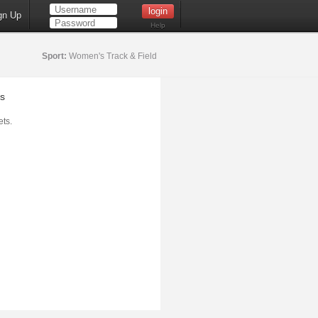
gn Up
Help
Sport:
Women's Track & Field
s
ts.