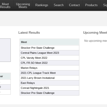
Meet
Upcoming
Rankings
Search
Contact
Products
Si
Results
Meets
Latest Results
Upcoming Meet
No upcoming mee
Meet
Shocker Pre-State Challenge
Central Plains League Meet 2023
CPL Varsity Meet 2022
CPL FR.SO Meet 2022
Marion Relays
2021 CPL League Track Meet
ear
2021 Larry Brown Invitational
4
East Relays
R
Conrad Nightingale 2021
3
Shocker Pre-State Challenge