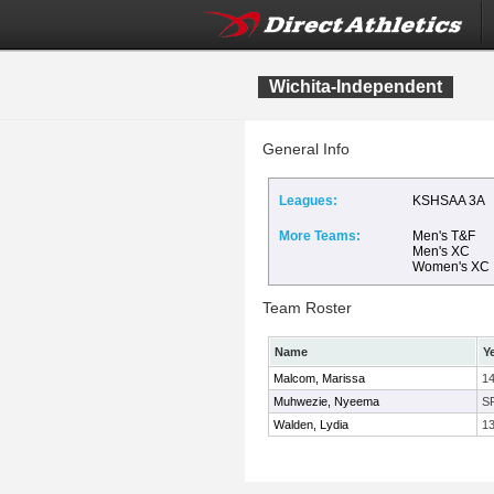
Wichita-Independent
General Info
Leagues:
KSHSAA 3A
More Teams:
Men's T&F
Men's XC
Women's XC
Team Roster
Name
Y
Malcom, Marissa
1
Muhwezie, Nyeema
S
Walden, Lydia
1