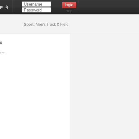
gn Up
Help
Sport:
Men's Track & Field
s
ts.