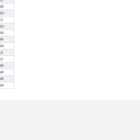
13
SR
SO
13
SO
SR
JR
SR
13
13
SR
SR
SR
SR