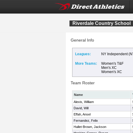
Riverdale Country School
General Info
Leagues:
NY Independent (N
More Teams:
Women's T&F
Men's XC
Women's XC
Team Roster
Name
Alexis, William
David, Will
Effah, Ansel
Fernandez, Felix
Hallet-Brown, Jackson