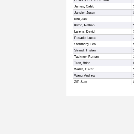
Hoskins-Correa, Rasan
James, Caleb
Janvier, Justin
Kho, Alex
Kwon, Nathan
Larena, David
Rosado, Lucas
Sternberg, Leo
Strand, Tristan
Tackney, Roman
Tran, Brian
Walsh, Oliver
Wang, Andrew
Ziff, Sam