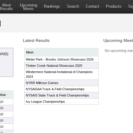
Meet
Upcoming
Rankings
Search
Contact
Products
Si
Results
Meets
Latest Results
Upcoming Meet
No upcoming mee
Meet
YAIS)
Winter Park - Brooks Johnson Showcase 2026
Timber Creek National Showcase 2025
Windermere National Invitational of Champions
2024
NYRR Millrose Games
NYSAISAA Track & Field Championships
Year
NYSAIS State Track & Field Championships
Ivy League Championships
SR
SR
SR
SR
SR