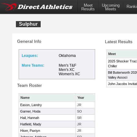
Meet
Upcoming
Ranki
Results
Meets
Sulphur
General Info
Latest Results
Meet
Leagues:
Oklahoma
2025 Shocker Track
More Teams:
Men's T&F
Chiller
Men's XC
Bill Butterworth 20
Women's XC
Valley Associ
John Jacobs Invitat
Team Roster
Name
Year
Eason, Landry
JR
Garner, Hoda
SO
Hail, Hannah
SR
Hatfield, Mady
JR
Hiser, Paxtyn
JR