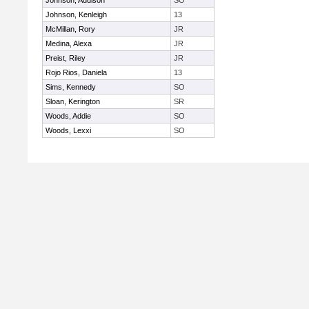
Johnson, Addison
SO
Johnson, Kenleigh
13
McMillan, Rory
JR
Medina, Alexa
JR
Preist, Riley
JR
Rojo Rios, Daniela
13
Sims, Kennedy
SO
Sloan, Kerington
SR
Woods, Addie
SO
Woods, Lexxi
SO