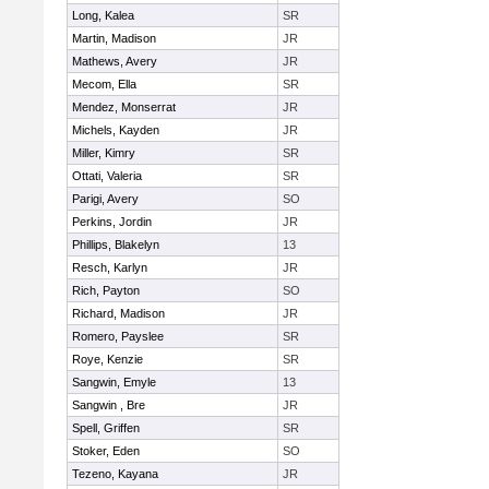
Long, Kalea
SR
Martin, Madison
JR
Mathews, Avery
JR
Mecom, Ella
SR
Mendez, Monserrat
JR
Michels, Kayden
JR
Miller, Kimry
SR
Ottati, Valeria
SR
Parigi, Avery
SO
Perkins, Jordin
JR
Phillips, Blakelyn
13
Resch, Karlyn
JR
Rich, Payton
SO
Richard, Madison
JR
Romero, Payslee
SR
Roye, Kenzie
SR
Sangwin, Emyle
13
Sangwin , Bre
JR
Spell, Griffen
SR
Stoker, Eden
SO
Tezeno, Kayana
JR