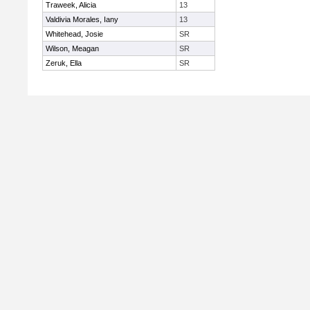
Traweek, Alicia
13
Valdivia Morales, Iany
13
Whitehead, Josie
SR
Wilson, Meagan
SR
Zeruk, Ella
SR