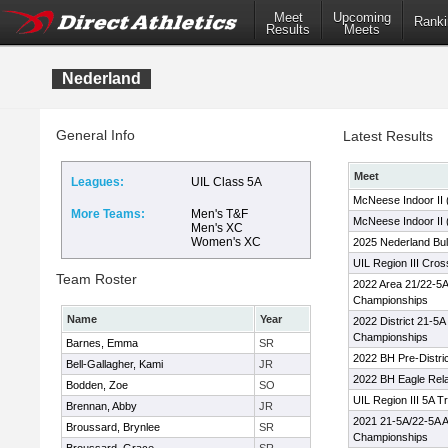
Meet
Upcoming
Ranki
Results
Meets
Nederland
General Info
Latest Results
Meet
Leagues:
UIL Class 5A
McNeese Indoor II
More Teams:
Men's T&F
McNeese Indoor II 
Men's XC
Women's XC
2025 Nederland Bul
UIL Region III Cro
Team Roster
2022 Area 21/22-5A
Championships
Name
Year
2022 District 21-5A
Championships
Barnes, Emma
SR
2022 BH Pre-Distri
Bell-Gallagher, Kami
JR
2022 BH Eagle Rel
Bodden, Zoe
SO
UIL Region III 5A T
Brennan, Abby
JR
2021 21-5A/22-5A A
Broussard, Brynlee
SR
Championships