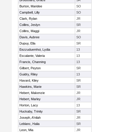
Broussard, Grace
SR
Burton, Maridee
SO
Campbell, Lilly
SO
Clark, Rylan
JR
Collins, Jeslyn
SR
Collins, Maggi
JR
Davis, Aubree
SO
Dupuy, Ella
SR
Eezzuduemhoi, Lydia
13
Escalante, Valeria
13
Francis, Channing
13
Gilbert, Peyton
SR
Guidry, Riley
13
Havard, Kiley
SR
Hawkins, Marie
SR
Hebert, Makenzie
JR
Hebert, Marley
JR
Horton, Lacy
13
Huckaby, Trinity
SR
Joseph, A'nilah
JR
Leblanc, Halia
SR
Leon, Mia
JR