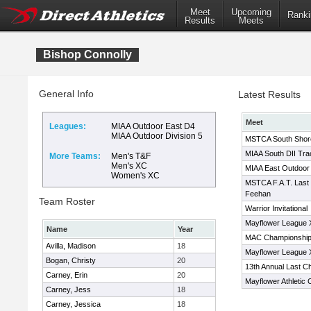
Meet
Upcoming
Ranki
Results
Meets
Bishop Connolly
General Info
Latest Results
Meet
Leagues:
MIAA Outdoor East D4
MIAA Outdoor Division 5
MSTCA South Shore T
MIAA South DII Tra
More Teams:
Men's T&F
Men's XC
MIAA East Outdoor 
Women's XC
MSTCA F.A.T. Last
Feehan
Team Roster
Warrior Invitational
Mayflower League
Name
Year
MAC Championship
Avilla, Madison
18
Mayflower League
Bogan, Christy
20
13th Annual Last C
Carney, Erin
20
Mayflower Athletic
Carney, Jess
18
Carney, Jessica
18