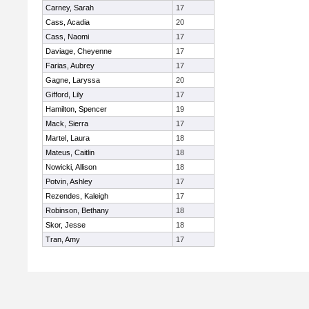
Carney, Sarah
17
Cass, Acadia
20
Cass, Naomi
17
Daviage, Cheyenne
17
Farias, Aubrey
17
Gagne, Laryssa
20
Gifford, Lily
17
Hamilton, Spencer
19
Mack, Sierra
17
Martel, Laura
18
Mateus, Caitlin
18
Nowicki, Allison
18
Potvin, Ashley
17
Rezendes, Kaleigh
17
Robinson, Bethany
18
Skor, Jesse
18
Tran, Amy
17