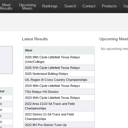
Meet
Upcoming
Rankings
Search
Contact
Products
Si
Results
Meets
Latest Results
Upcoming Meet
No upcoming mee
Meet
2026 98th Clyde Littlefield Texas Relays
(Univ/College)
2025 97th Clyde Littlefield Texas Relays
2025 Nederland Bulldog Relays
UIL Region III Cross Country Championships
2024 96th Clyde Littlefield Texas Relays
ear
TSU Relays HS Division
2023 95th Clyde Littlefield Texas Relays
R
2022 Area 21/22-5A Track and Field
R
Championships
SR
2022 District 21-5A Track and Field
3
Championships
SR
2022 BH Pre-District Tune-Up