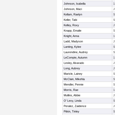
Johnson, Isabella
1
Johnson, Maci
J
Kellam, Raelyn
Keller, Tabi
Kelley, Roxy
J
Knapp, Emalie
Knight, Anna
1
Ladd, Madyson
J
Lanting, Kylee
Laurendine, Audrey
LeCompte, Autumn
1
Lesley, Alvarado
J
Long, Aubrey
J
Maricle, Lainey
McClain, Mikehla
Mendler, Pennie
Morris, Rae
1
Mullins, Abbie
J
O' Lexy, Linda
Peralez, Zaidence
J
Pitkin, Tinley