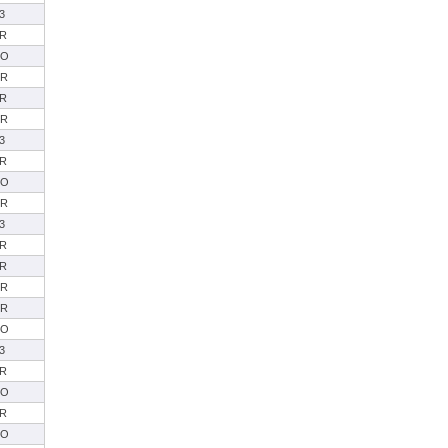
3
R
SO
SR
R
SR
3
R
SO
SR
3
R
R
SR
SR
SO
3
R
SO
R
SO