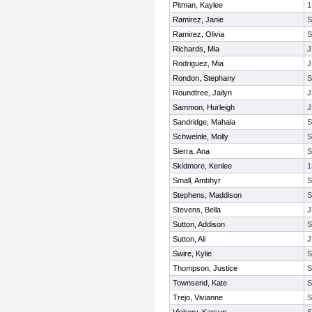
Pitman, Kaylee
1
Ramirez, Janie
Ramirez, Olivia
Richards, Mia
J
Rodriguez, Mia
J
Rondon, Stephany
Roundtree, Jailyn
J
Sammon, Hurleigh
J
Sandridge, Mahala
Schweinle, Molly
Sierra, Ana
Skidmore, Kenlee
1
Small, Ambhyr
Stephens, Maddison
Stevens, Bella
J
Sutton, Addison
Sutton, Ali
J
Swire, Kylie
Thompson, Justice
Townsend, Kate
Trejo, Vivianne