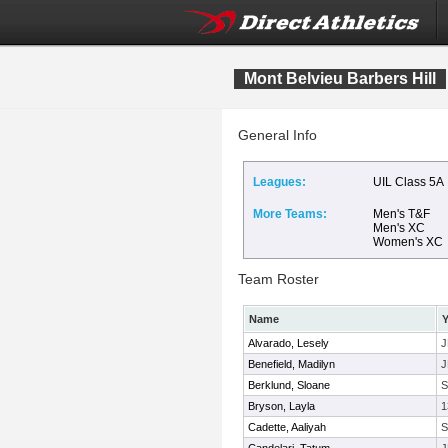
Mont Belvieu Barbers Hill
General Info
Leagues:
UIL Class 5A
More Teams:
Men's T&F
Men's XC
Women's XC
Team Roster
Name
Y
Alvarado, Lesely
J
Benefield, Madilyn
J
Berklund, Sloane
Bryson, Layla
1
Cadette, Aaliyah