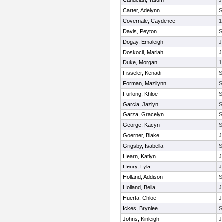
Candelari, Tatum
J
Carter, Adelynn
Covernale, Caydence
1
Davis, Peyton
Dogay, Emaleigh
J
Doskocil, Mariah
J
Duke, Morgan
1
Fisseler, Kenadi
Forman, Mazilynn
Furlong, Khloe
Garcia, Jazlyn
Garza, Gracelyn
George, Kacyn
Goerner, Blake
J
Grigsby, Isabella
Hearn, Katlyn
J
Henry, Lyla
J
Holland, Addison
Holland, Bella
J
Huerta, Chloe
J
Ickes, Brynlee
Johns, Kinleigh
J