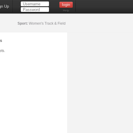
gn Up
Help
Sport:
Women's Track & Field
s
ts.