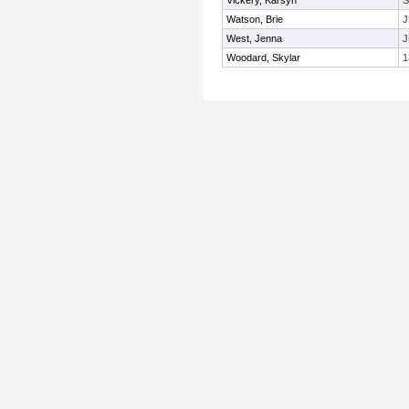
Vickery, Karsyn
Watson, Brie
J
West, Jenna
J
Woodard, Skylar
1