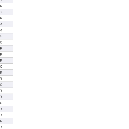
R
SR
3
SR
R
R
4
SO
SR
SR
SR
SO
SR
R
SO
R
R
SO
R
R
SR
R