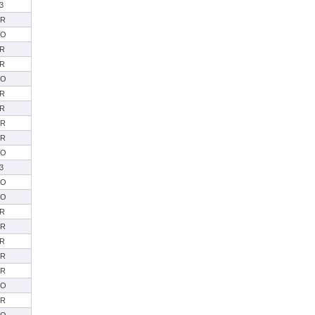
3
SR
SO
R
R
SO
R
R
SR
SR
SO
3
SO
SO
R
SR
R
SR
SR
SO
SR