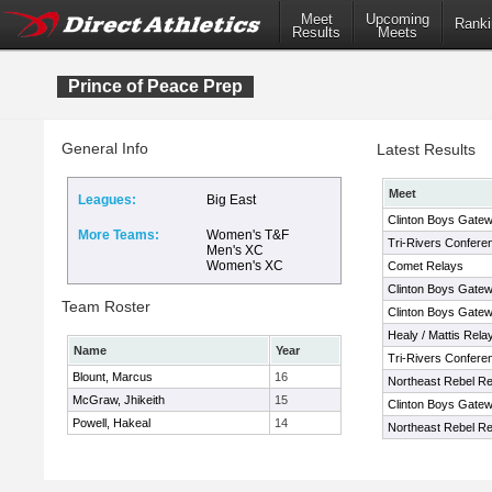
Meet
Upcoming
Ranki
Results
Meets
Prince of Peace Prep
General Info
Latest Results
Meet
Leagues:
Big East
Clinton Boys Gatewa
More Teams:
Women's T&F
Tri-Rivers Confere
Men's XC
Women's XC
Comet Relays
Clinton Boys Gatewa
Team Roster
Clinton Boys Gatewa
Healy / Mattis Rela
Name
Year
Tri-Rivers Confere
Blount, Marcus
16
Northeast Rebel Re
McGraw, Jhikeith
15
Clinton Boys Gatewa
Powell, Hakeal
14
Northeast Rebel Re