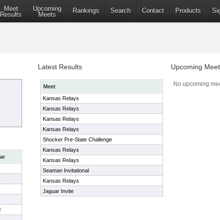
Meet
Upcoming
Rankings
Search
Contact
Products
Si
Results
Meets
Latest Results
Upcoming Meet
No upcoming mee
Meet
Kansas Relays
Kansas Relays
Kansas Relays
Kansas Relays
Shocker Pre-State Challenge
Kansas Relays
ar
Kansas Relays
Seaman Invitational
R
Kansas Relays
Jaguar Invite
R