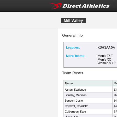
Mill Valley
General Info
Leagues:
KSHSAA 5A
More Teams:
Men's T&F
Men's XC
Women's XC
Team Roster
Name
Ye
Alston, Kaidence
13
Bausby, Madison
J
Benson, Josie
14
Caldwell, Charlotte
14
Culbertson, Kate
S