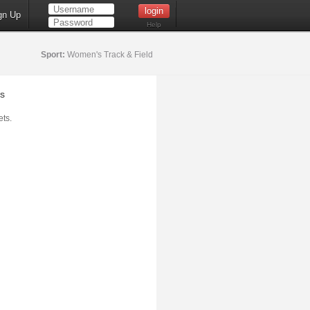
gn Up
Help
Sport:
Women's Track & Field
s
ts.