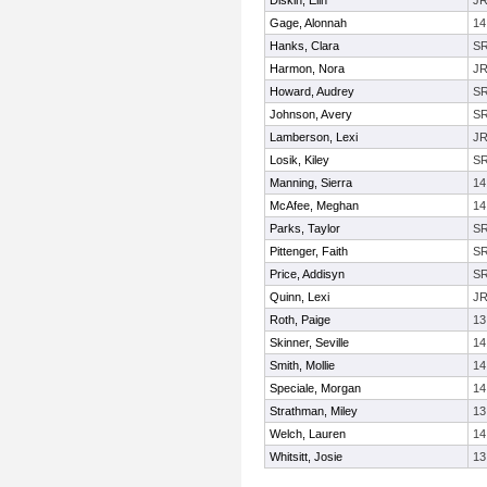
Diskin, Elin
J
Gage, Alonnah
14
Hanks, Clara
S
Harmon, Nora
J
Howard, Audrey
S
Johnson, Avery
S
Lamberson, Lexi
J
Losik, Kiley
S
Manning, Sierra
14
McAfee, Meghan
14
Parks, Taylor
S
Pittenger, Faith
S
Price, Addisyn
S
Quinn, Lexi
J
Roth, Paige
13
Skinner, Seville
14
Smith, Mollie
14
Speciale, Morgan
14
Strathman, Miley
13
Welch, Lauren
14
Whitsitt, Josie
13