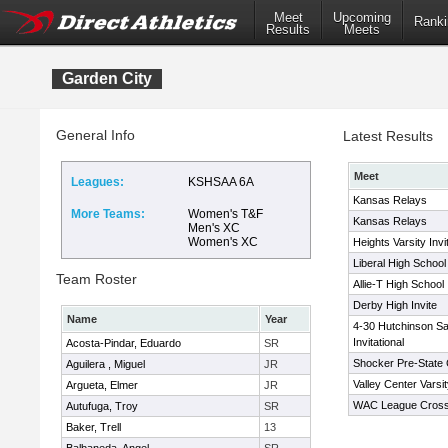
Meet
Upcoming
Ranki
Results
Meets
Garden City
General Info
Latest Results
Meet
Leagues:
KSHSAA 6A
Kansas Relays
More Teams:
Women's T&F
Kansas Relays
Men's XC
Women's XC
Heights Varsity Invi
Liberal High School 
Team Roster
Allie-T High School 
Derby High Invite
Name
Year
4-30 Hutchinson Sa
Invitational
Acosta-Pindar, Eduardo
SR
Shocker Pre-State 
Aguilera , Miguel
JR
Valley Center Varsit
Argueta, Elmer
JR
WAC League Cross
Autufuga, Troy
SR
Baker, Trell
13