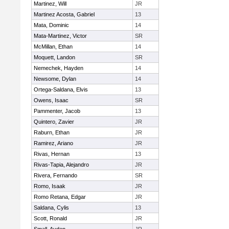
Martinez, Will
JR
Martinez Acosta, Gabriel
13
Mata, Dominic
14
Mata-Martinez, Victor
SR
McMillan, Ethan
14
Moquett, Landon
SR
Nemechek, Hayden
14
Newsome, Dylan
14
Ortega-Saldana, Elvis
13
Owens, Isaac
SR
Pammenter, Jacob
13
Quintero, Zavier
JR
Raburn, Ethan
JR
Ramirez, Ariano
JR
Rivas, Hernan
13
Rivas-Tapia, Alejandro
JR
Rivera, Fernando
SR
Romo, Isaak
JR
Romo Retana, Edgar
JR
Saldana, Cylis
13
Scott, Ronald
JR