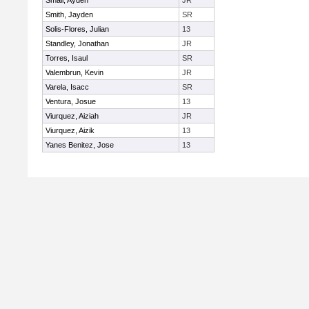
Small, Ayden
JR
Smith, Jayden
SR
Solis-Flores, Julian
13
Standley, Jonathan
JR
Torres, Isaul
SR
Valembrun, Kevin
JR
Varela, Isacc
SR
Ventura, Josue
13
Viurquez, Aiziah
JR
Viurquez, Aizik
13
Yanes Benitez, Jose
13