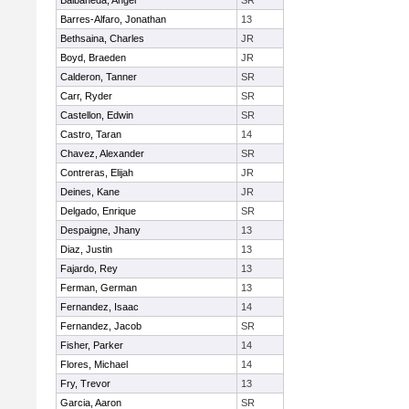
Balbaneda, Angel
SR
Barres-Alfaro, Jonathan
13
Bethsaina, Charles
JR
Boyd, Braeden
JR
Calderon, Tanner
SR
Carr, Ryder
SR
Castellon, Edwin
SR
Castro, Taran
14
Chavez, Alexander
SR
Contreras, Elijah
JR
Deines, Kane
JR
Delgado, Enrique
SR
Despaigne, Jhany
13
Diaz, Justin
13
Fajardo, Rey
13
Ferman, German
13
Fernandez, Isaac
14
Fernandez, Jacob
SR
Fisher, Parker
14
Flores, Michael
14
Fry, Trevor
13
Garcia, Aaron
SR