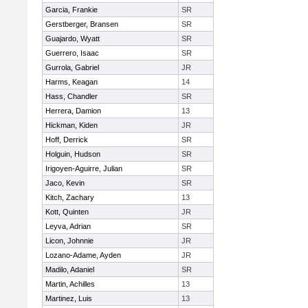
Garcia, Frankie
SR
Gerstberger, Bransen
SR
Guajardo, Wyatt
SR
Guerrero, Isaac
SR
Gurrola, Gabriel
JR
Harms, Keagan
14
Hass, Chandler
SR
Herrera, Damion
13
Hickman, Kiden
JR
Hoff, Derrick
SR
Holguin, Hudson
SR
Irigoyen-Aguirre, Julian
SR
Jaco, Kevin
SR
Kitch, Zachary
13
Kott, Quinten
JR
Leyva, Adrian
SR
Licon, Johnnie
JR
Lozano-Adame, Ayden
JR
Madilo, Adaniel
SR
Martin, Achilles
13
Martinez, Luis
13